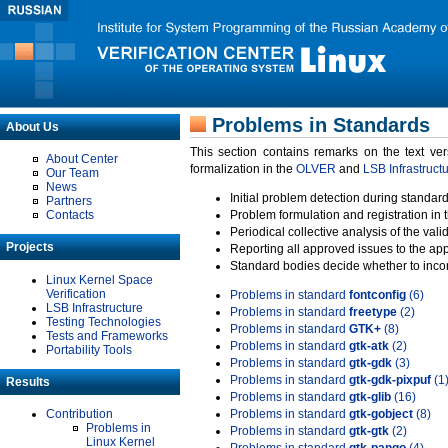
Problems in Standards
About Us
This section contains remarks on the text ve
About Center
formalization in the
OLVER
and
LSB Infrastruct
Our Team
News
Initial problem detection during standard
Partners
Contacts
Problem formulation and registration in 
Periodical collective analysis of the val
Projects
Reporting all approved issues to the ap
Standard bodies decide whether to incor
Linux Kernel Space
Verification
Problems in standard
fontconfig
(6)
LSB Infrastructure
Problems in standard
freetype
(2)
Testing Technologies
Problems in standard
GTK+
(8)
Tests and Frameworks
Problems in standard
gtk-atk
(2)
Portability Tools
Problems in standard
gtk-gdk
(3)
Problems in standard
gtk-gdk-pixpuf
(1
Results
Problems in standard
gtk-glib
(16)
Contribution
Problems in standard
gtk-gobject
(8)
Problems in
Problems in standard
gtk-gtk
(2)
Linux Kernel