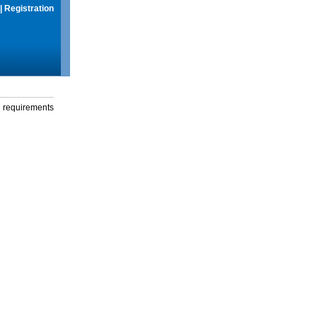
|
Registration
g requirements