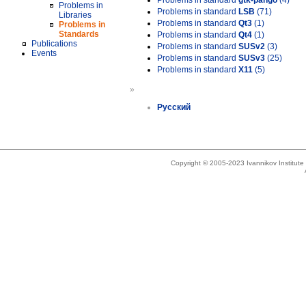
Problems in standard
gtk-pango
(4)
Problems in
Problems in standard
LSB
(71)
Libraries
Problems in standard
Qt3
(1)
Problems in
Standards
Problems in standard
Qt4
(1)
Publications
Problems in standard
SUSv2
(3)
Events
Problems in standard
SUSv3
(25)
Problems in standard
X11
(5)
»
Русский
Copyright © 2005-2023 Ivannikov Institut