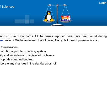
Login
rsions of Linux standards. All the issues reported here have been found durin
ure
projects. We have defined the following life cycle for each potential issue.
 formalization.
the internal problem tracking system.
idity and importance of registered problems.
propriate standard bodies.
porate any changes in the standards or not.
)