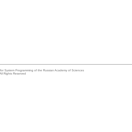
e for System Programming of the Russian Academy of Sciences
All Rights Reserved