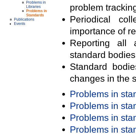
Problems in
problem trackin
Libraries
Problems in
Standards
Periodical col
Publications
Events
importance of r
Reporting all 
standard bodies
Standard bodie
changes in the s
Problems in st
Problems in st
Problems in st
Problems in st