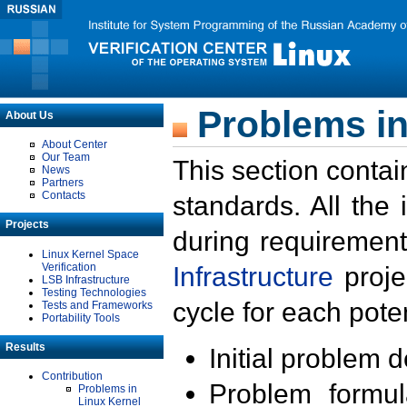
Problems in
About Us
About Center
Our Team
This section contai
News
Partners
Contacts
standards. All the
Projects
during requirement
Linux Kernel Space
Verification
Infrastructure
proje
LSB Infrastructure
Testing Technologies
cycle for each poten
Tests and Frameworks
Portability Tools
Results
Initial problem 
Contribution
Problem formula
Problems in
Linux Kernel