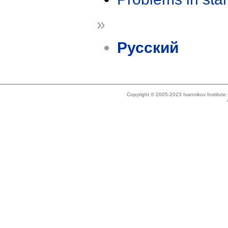
»
Русский
Copyright © 2005-2023 Ivannikov Institut