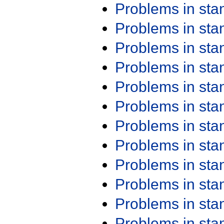
Problems in st
Problems in st
Problems in st
Problems in st
Problems in st
Problems in st
Problems in st
Problems in st
Problems in st
Problems in st
Problems in st
Problems in st