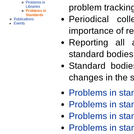
Problems in
problem trackin
Libraries
Problems in
Standards
Periodical col
Publications
Events
importance of r
Reporting all 
standard bodies
Standard bodie
changes in the s
Problems in st
Problems in st
Problems in st
Problems in st