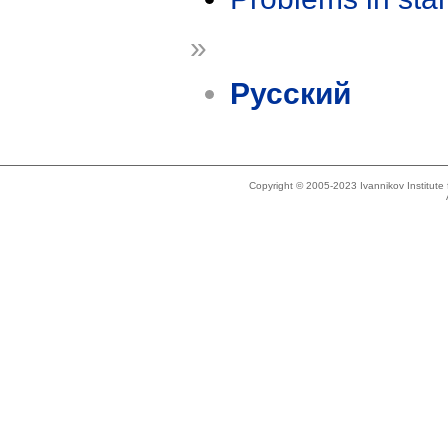
»
Русский
Copyright © 2005-2023 Ivannikov Institut