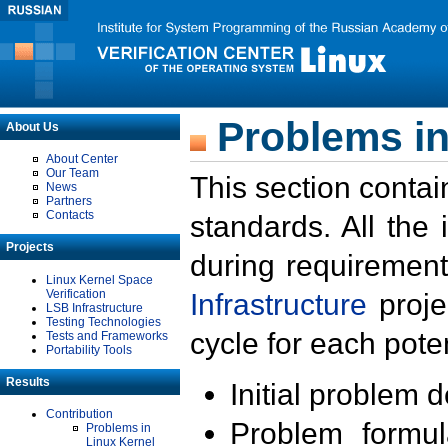
Problems in
About Us
About Center
Our Team
This section contai
News
Partners
Contacts
standards. All the
Projects
during requirement
Linux Kernel Space
Verification
Infrastructure
proje
LSB Infrastructure
Testing Technologies
cycle for each poten
Tests and Frameworks
Portability Tools
Results
Initial problem 
Contribution
Problem formula
Problems in
Linux Kernel