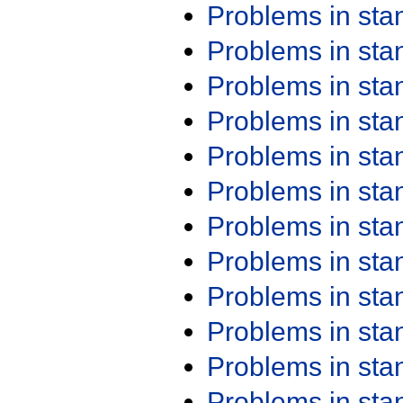
Problems in st
Problems in st
Problems in st
Problems in st
Problems in st
Problems in st
Problems in st
Problems in st
Problems in st
Problems in st
Problems in st
Problems in st