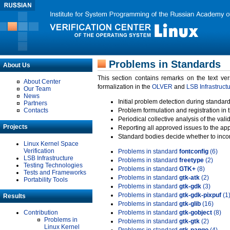
Problems in Standards
About Us
This section contains remarks on the text ve
About Center
formalization in the
OLVER
and
LSB Infrastruct
Our Team
News
Initial problem detection during standard
Partners
Contacts
Problem formulation and registration in 
Periodical collective analysis of the val
Projects
Reporting all approved issues to the ap
Standard bodies decide whether to incor
Linux Kernel Space
Verification
Problems in standard
fontconfig
(6)
LSB Infrastructure
Problems in standard
freetype
(2)
Testing Technologies
Problems in standard
GTK+
(8)
Tests and Frameworks
Problems in standard
gtk-atk
(2)
Portability Tools
Problems in standard
gtk-gdk
(3)
Problems in standard
gtk-gdk-pixpuf
(1
Results
Problems in standard
gtk-glib
(16)
Contribution
Problems in standard
gtk-gobject
(8)
Problems in
Problems in standard
gtk-gtk
(2)
Linux Kernel