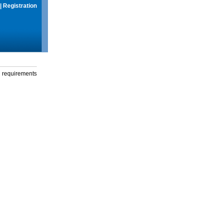
|
Registration
g requirements