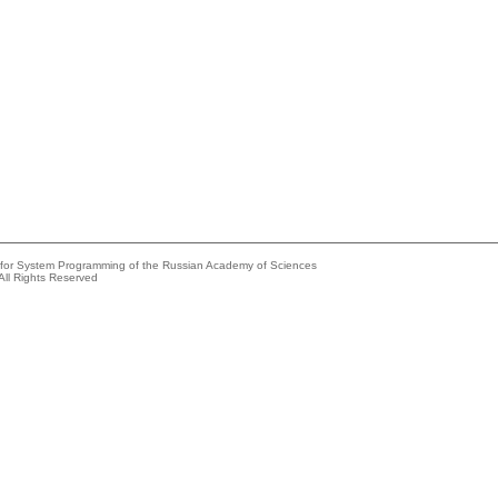
e for System Programming of the Russian Academy of Sciences
All Rights Reserved