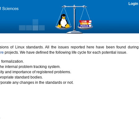
Login
rsions of Linux standards. All the issues reported here have been found durin
ure
projects. We have defined the following life cycle for each potential issue.
 formalization.
the internal problem tracking system.
idity and importance of registered problems.
propriate standard bodies.
porate any changes in the standards or not.
)