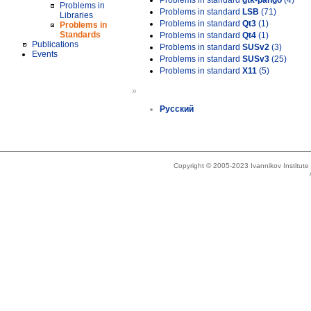
Problems in standard
gtk-pango
(4)
Problems in
Problems in standard
LSB
(71)
Libraries
Problems in standard
Qt3
(1)
Problems in
Standards
Problems in standard
Qt4
(1)
Publications
Problems in standard
SUSv2
(3)
Events
Problems in standard
SUSv3
(25)
Problems in standard
X11
(5)
»
Русский
Copyright © 2005-2023 Ivannikov Institut