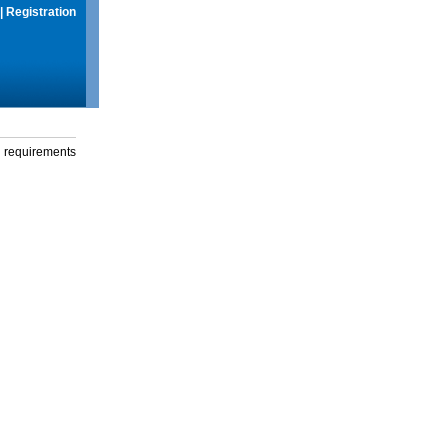
|
Registration
g requirements