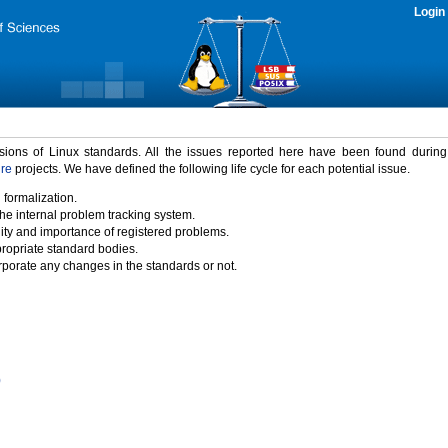
Login
rsions of Linux standards. All the issues reported here have been found durin
ure
projects. We have defined the following life cycle for each potential issue.
 formalization.
the internal problem tracking system.
idity and importance of registered problems.
propriate standard bodies.
porate any changes in the standards or not.
)