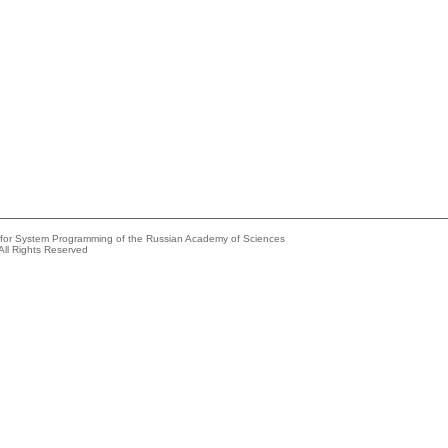
e for System Programming of the Russian Academy of Sciences
All Rights Reserved