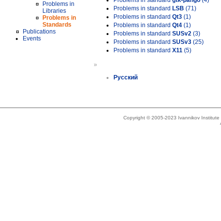
Problems in standard
gtk-pango
(4)
Problems in
Problems in standard
LSB
(71)
Libraries
Problems in standard
Qt3
(1)
Problems in
Standards
Problems in standard
Qt4
(1)
Publications
Problems in standard
SUSv2
(3)
Events
Problems in standard
SUSv3
(25)
Problems in standard
X11
(5)
»
Русский
Copyright © 2005-2023 Ivannikov Institut