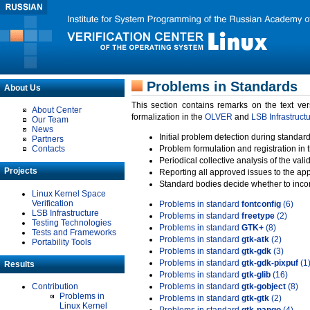
Problems in Standards
About Us
This section contains remarks on the text ve
About Center
formalization in the
OLVER
and
LSB Infrastruct
Our Team
News
Initial problem detection during standard
Partners
Contacts
Problem formulation and registration in 
Periodical collective analysis of the val
Projects
Reporting all approved issues to the ap
Standard bodies decide whether to incor
Linux Kernel Space
Verification
Problems in standard
fontconfig
(6)
LSB Infrastructure
Problems in standard
freetype
(2)
Testing Technologies
Problems in standard
GTK+
(8)
Tests and Frameworks
Problems in standard
gtk-atk
(2)
Portability Tools
Problems in standard
gtk-gdk
(3)
Problems in standard
gtk-gdk-pixpuf
(1
Results
Problems in standard
gtk-glib
(16)
Contribution
Problems in standard
gtk-gobject
(8)
Problems in
Problems in standard
gtk-gtk
(2)
Linux Kernel