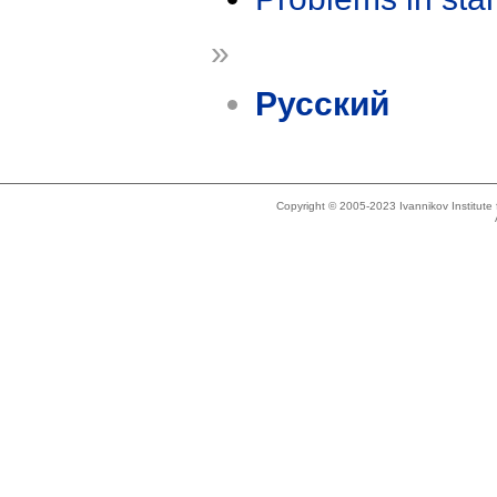
»
Русский
Copyright © 2005-2023 Ivannikov Institut