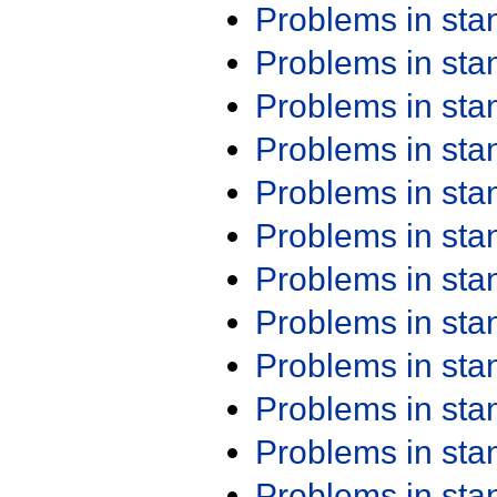
Problems in st
Problems in st
Problems in st
Problems in st
Problems in st
Problems in st
Problems in st
Problems in st
Problems in st
Problems in st
Problems in st
Problems in st