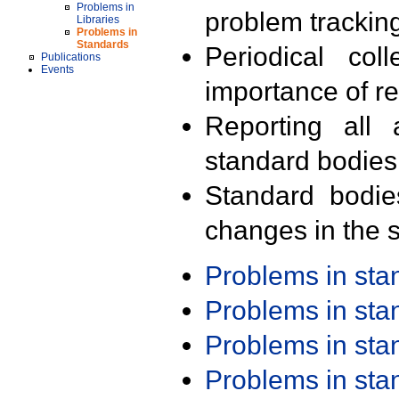
Problems in
problem trackin
Libraries
Problems in
Standards
Periodical col
Publications
Events
importance of r
Reporting all 
standard bodies
Standard bodie
changes in the s
Problems in st
Problems in st
Problems in st
Problems in st