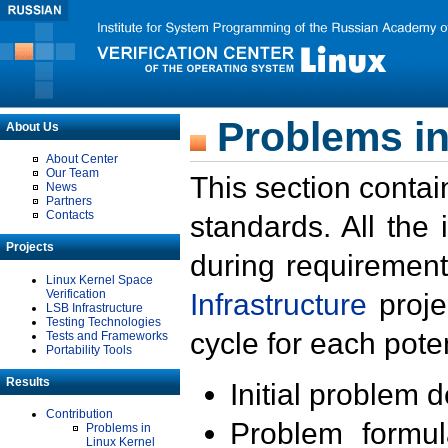
Problems in
About Us
About Center
Our Team
This section contai
News
Partners
Contacts
standards. All the
Projects
during requirement
Linux Kernel Space
Verification
Infrastructure
proje
LSB Infrastructure
Testing Technologies
cycle for each poten
Tests and Frameworks
Portability Tools
Results
Initial problem 
Contribution
Problem formula
Problems in
Linux Kernel