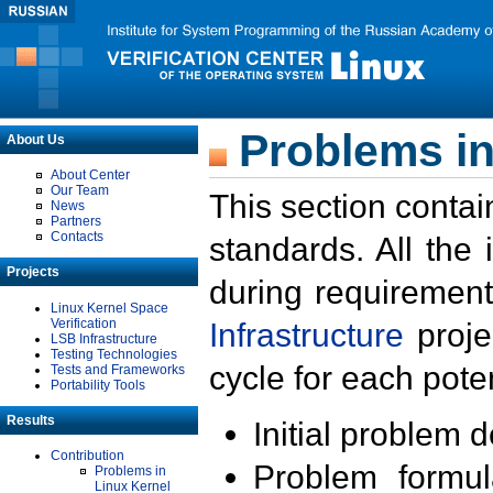
Problems in
About Us
About Center
Our Team
This section contai
News
Partners
Contacts
standards. All the
Projects
during requirement
Linux Kernel Space
Verification
Infrastructure
proje
LSB Infrastructure
Testing Technologies
cycle for each poten
Tests and Frameworks
Portability Tools
Results
Initial problem 
Contribution
Problem formula
Problems in
Linux Kernel