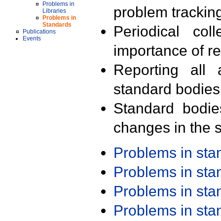
Problems in
problem trackin
Libraries
Problems in
Standards
Periodical col
Publications
Events
importance of r
Reporting all 
standard bodies
Standard bodie
changes in the s
Problems in st
Problems in st
Problems in st
Problems in st