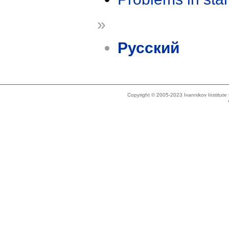
»
Русский
Copyright © 2005-2023 Ivannikov Institut