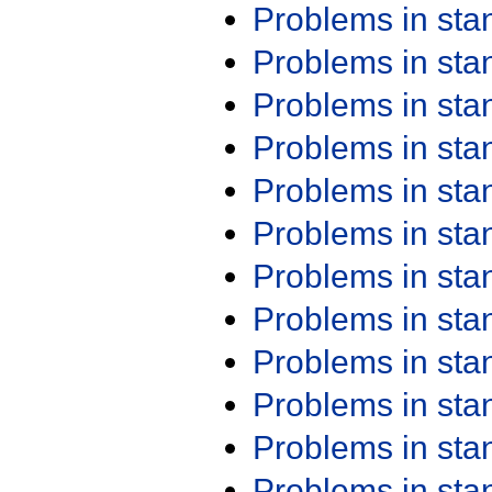
Problems in st
Problems in st
Problems in st
Problems in st
Problems in st
Problems in st
Problems in st
Problems in st
Problems in st
Problems in st
Problems in st
Problems in st