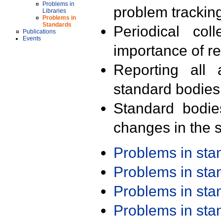
Problems in
problem trackin
Libraries
Problems in
Standards
Periodical col
Publications
Events
importance of r
Reporting all 
standard bodies
Standard bodie
changes in the s
Problems in st
Problems in st
Problems in st
Problems in st