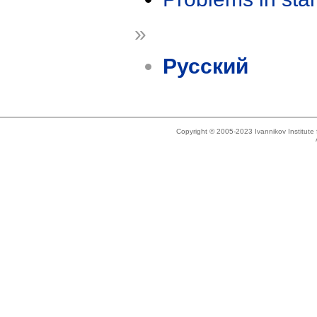
»
Русский
Copyright © 2005-2023 Ivannikov Institut