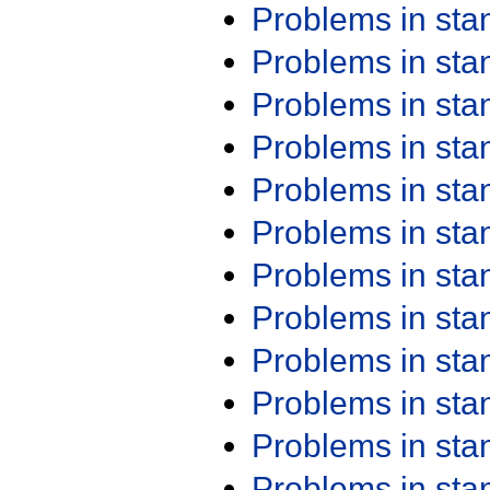
Problems in st
Problems in st
Problems in st
Problems in st
Problems in st
Problems in st
Problems in st
Problems in st
Problems in st
Problems in st
Problems in st
Problems in st