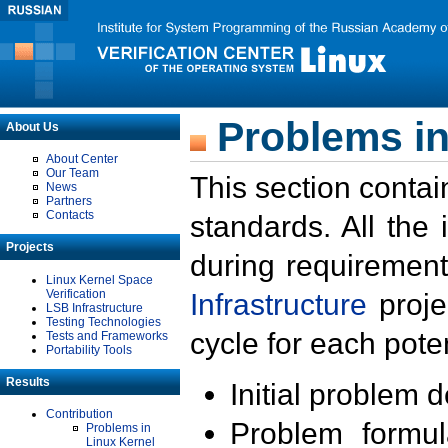
Problems in
About Us
About Center
Our Team
This section contai
News
Partners
Contacts
standards. All the
Projects
during requirement
Linux Kernel Space
Verification
Infrastructure
proje
LSB Infrastructure
Testing Technologies
cycle for each poten
Tests and Frameworks
Portability Tools
Results
Initial problem 
Contribution
Problem formula
Problems in
Linux Kernel