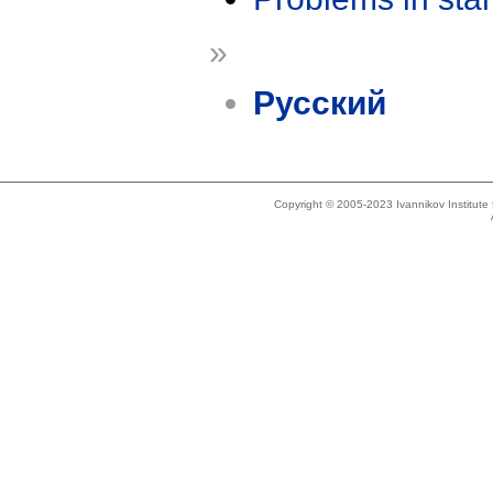
»
Русский
Copyright © 2005-2023 Ivannikov Institut