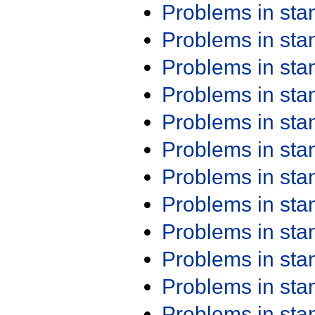
Problems in st
Problems in st
Problems in st
Problems in st
Problems in st
Problems in st
Problems in st
Problems in st
Problems in st
Problems in st
Problems in st
Problems in st