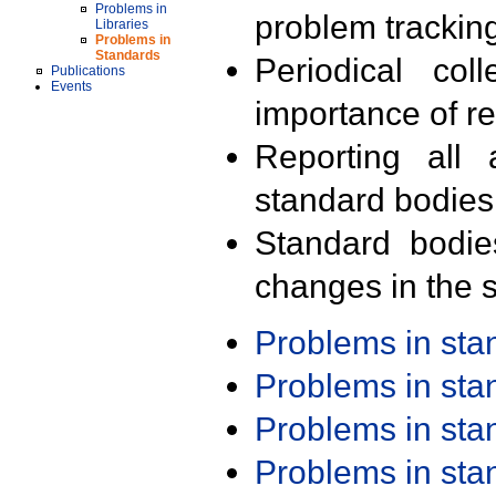
Problems in
problem trackin
Libraries
Problems in
Standards
Periodical col
Publications
Events
importance of r
Reporting all 
standard bodies
Standard bodie
changes in the s
Problems in st
Problems in st
Problems in st
Problems in st