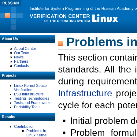
Problems in
About Us
About Center
Our Team
This section contai
News
Partners
Contacts
standards. All the
Projects
during requirement
Linux Kernel Space
Verification
Infrastructure
proje
LSB Infrastructure
Testing Technologies
cycle for each poten
Tests and Frameworks
Portability Tools
Results
Initial problem 
Contribution
Problem formula
Problems in
Linux Kernel