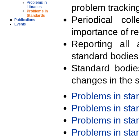
Problems in
problem trackin
Libraries
Problems in
Standards
Periodical col
Publications
Events
importance of r
Reporting all 
standard bodies
Standard bodie
changes in the s
Problems in st
Problems in st
Problems in st
Problems in st