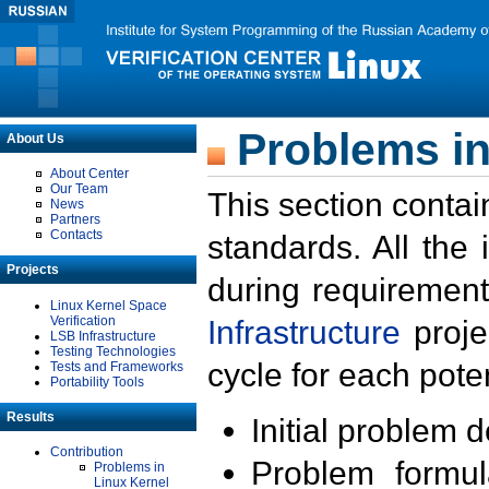
Problems in
About Us
About Center
Our Team
This section contai
News
Partners
Contacts
standards. All the
Projects
during requirement
Linux Kernel Space
Verification
Infrastructure
proje
LSB Infrastructure
Testing Technologies
cycle for each poten
Tests and Frameworks
Portability Tools
Results
Initial problem 
Contribution
Problem formula
Problems in
Linux Kernel