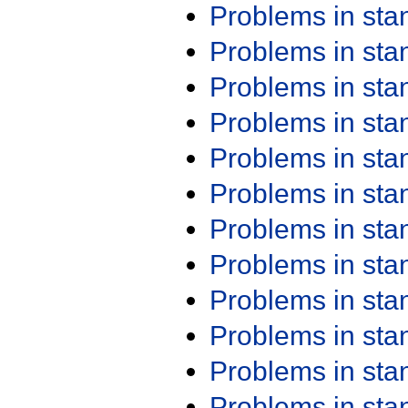
Problems in st
Problems in st
Problems in st
Problems in st
Problems in st
Problems in st
Problems in st
Problems in st
Problems in st
Problems in st
Problems in st
Problems in st