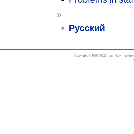
»
Русский
Copyright © 2005-2023 Ivannikov Institut