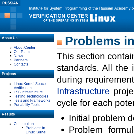
Problems in
About Us
About Center
Our Team
This section contai
News
Partners
Contacts
standards. All the
Projects
during requirement
Linux Kernel Space
Verification
Infrastructure
proje
LSB Infrastructure
Testing Technologies
cycle for each poten
Tests and Frameworks
Portability Tools
Results
Initial problem 
Contribution
Problem formula
Problems in
Linux Kernel