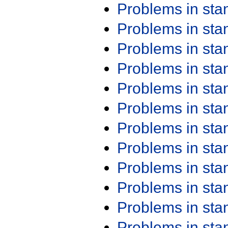
Problems in st
Problems in st
Problems in st
Problems in st
Problems in st
Problems in st
Problems in st
Problems in st
Problems in st
Problems in st
Problems in st
Problems in st