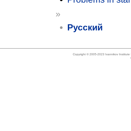
»
Русский
Copyright © 2005-2023 Ivannikov Institut