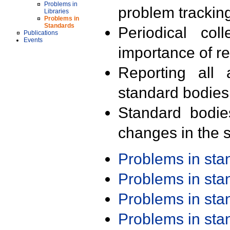
Problems in
problem trackin
Libraries
Problems in
Standards
Periodical col
Publications
Events
importance of r
Reporting all 
standard bodies
Standard bodie
changes in the s
Problems in st
Problems in st
Problems in st
Problems in st