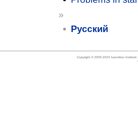
»
Русский
Copyright © 2005-2023 Ivannikov Institut