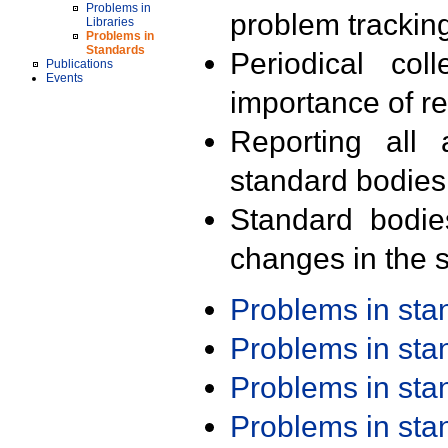
Problems in
problem trackin
Libraries
Problems in
Standards
Periodical col
Publications
Events
importance of r
Reporting all 
standard bodies
Standard bodie
changes in the s
Problems in st
Problems in st
Problems in st
Problems in st