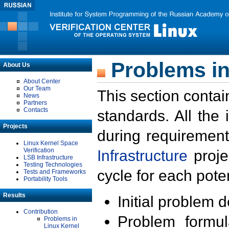
Problems in
About Us
About Center
Our Team
This section contai
News
Partners
Contacts
standards. All the
Projects
during requirement
Linux Kernel Space
Verification
Infrastructure
proje
LSB Infrastructure
Testing Technologies
cycle for each poten
Tests and Frameworks
Portability Tools
Results
Initial problem 
Contribution
Problem formula
Problems in
Linux Kernel