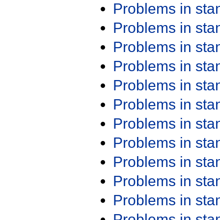
Problems in st
Problems in st
Problems in st
Problems in st
Problems in st
Problems in st
Problems in st
Problems in st
Problems in st
Problems in st
Problems in st
Problems in st