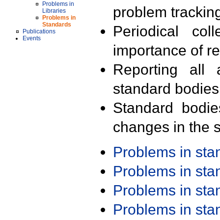
Problems in
problem trackin
Libraries
Problems in
Standards
Periodical col
Publications
Events
importance of r
Reporting all 
standard bodies
Standard bodie
changes in the s
Problems in st
Problems in st
Problems in st
Problems in st