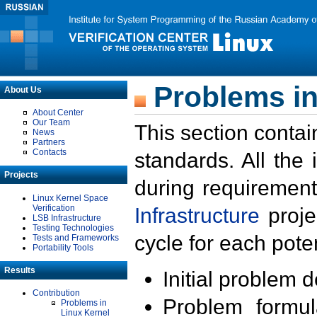
Problems in
About Us
About Center
Our Team
This section contai
News
Partners
Contacts
standards. All the
Projects
during requirement
Linux Kernel Space
Verification
Infrastructure
proje
LSB Infrastructure
Testing Technologies
cycle for each poten
Tests and Frameworks
Portability Tools
Results
Initial problem 
Contribution
Problem formula
Problems in
Linux Kernel