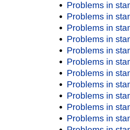
Problems in st
Problems in st
Problems in st
Problems in st
Problems in st
Problems in st
Problems in st
Problems in st
Problems in st
Problems in st
Problems in st
Problems in st