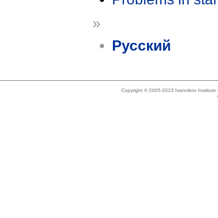
»
Русский
Copyright © 2005-2023 Ivannikov Institut