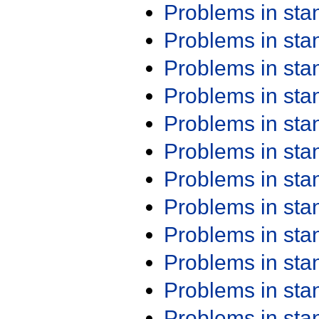
Problems in st
Problems in st
Problems in st
Problems in st
Problems in st
Problems in st
Problems in st
Problems in st
Problems in st
Problems in st
Problems in st
Problems in st