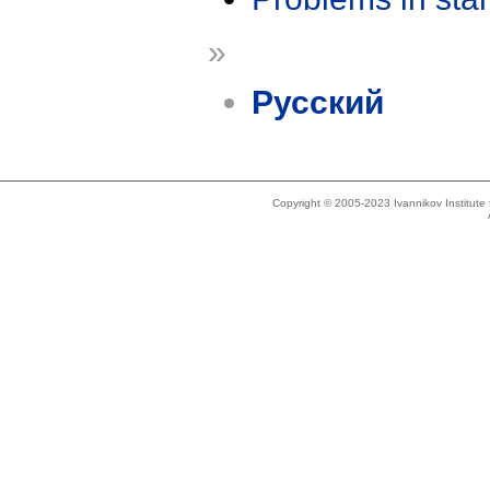
»
Русский
Copyright © 2005-2023 Ivannikov Institut