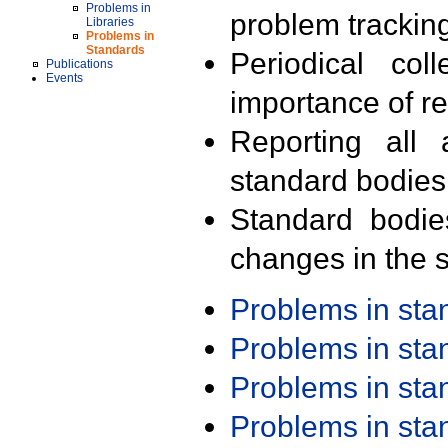
Problems in
problem trackin
Libraries
Problems in
Standards
Periodical col
Publications
Events
importance of r
Reporting all 
standard bodies
Standard bodie
changes in the s
Problems in st
Problems in st
Problems in st
Problems in st