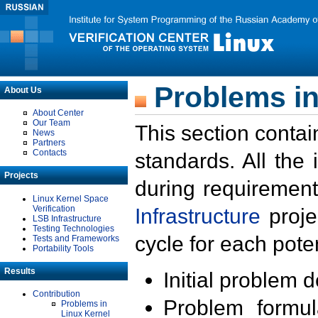
Problems in
About Us
About Center
Our Team
This section contai
News
Partners
Contacts
standards. All the
Projects
during requirement
Linux Kernel Space
Verification
Infrastructure
proje
LSB Infrastructure
Testing Technologies
cycle for each poten
Tests and Frameworks
Portability Tools
Results
Initial problem 
Contribution
Problem formula
Problems in
Linux Kernel