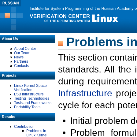
Problems in
About Us
About Center
Our Team
This section contai
News
Partners
Contacts
standards. All the
Projects
during requirement
Linux Kernel Space
Verification
Infrastructure
proje
LSB Infrastructure
Testing Technologies
cycle for each poten
Tests and Frameworks
Portability Tools
Results
Initial problem 
Contribution
Problem formula
Problems in
Linux Kernel