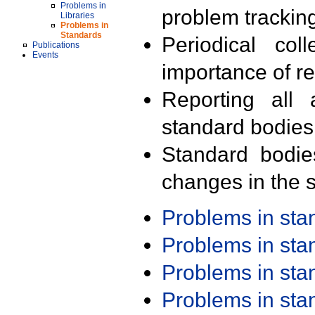
Problems in
problem trackin
Libraries
Problems in
Standards
Periodical col
Publications
Events
importance of r
Reporting all 
standard bodies
Standard bodie
changes in the s
Problems in st
Problems in st
Problems in st
Problems in st