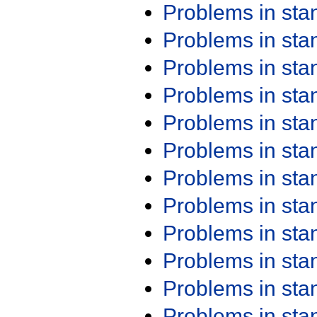
Problems in st
Problems in st
Problems in st
Problems in st
Problems in st
Problems in st
Problems in st
Problems in st
Problems in st
Problems in st
Problems in st
Problems in st