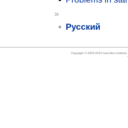
»
Русский
Copyright © 2005-2023 Ivannikov Institut