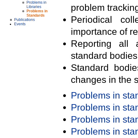
Problems in
problem trackin
Libraries
Problems in
Standards
Periodical col
Publications
Events
importance of r
Reporting all 
standard bodies
Standard bodie
changes in the s
Problems in st
Problems in st
Problems in st
Problems in st