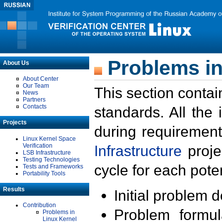
Problems in
About Us
About Center
Our Team
This section contai
News
Partners
Contacts
standards. All the
Projects
during requirement
Linux Kernel Space
Verification
Infrastructure
proje
LSB Infrastructure
Testing Technologies
cycle for each poten
Tests and Frameworks
Portability Tools
Results
Initial problem 
Contribution
Problem formula
Problems in
Linux Kernel