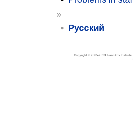
»
Русский
Copyright © 2005-2023 Ivannikov Institut