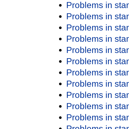
Problems in st
Problems in st
Problems in st
Problems in st
Problems in st
Problems in st
Problems in st
Problems in st
Problems in st
Problems in st
Problems in st
Problems in st