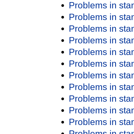
Problems in st
Problems in st
Problems in st
Problems in st
Problems in st
Problems in st
Problems in st
Problems in st
Problems in st
Problems in st
Problems in st
Problems in st