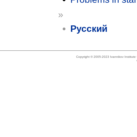
»
Русский
Copyright © 2005-2023 Ivannikov Institut