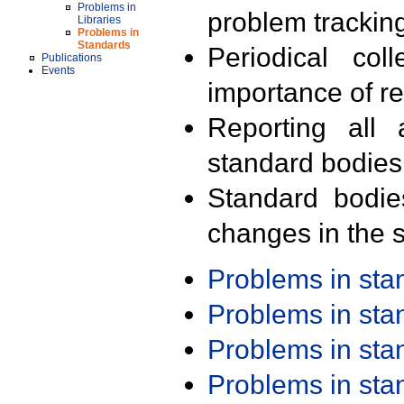
Problems in
problem trackin
Libraries
Problems in
Standards
Periodical col
Publications
Events
importance of r
Reporting all 
standard bodies
Standard bodie
changes in the s
Problems in st
Problems in st
Problems in st
Problems in st