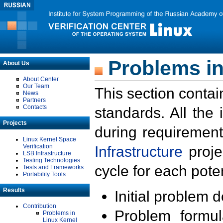
Problems in
About Us
About Center
Our Team
This section contai
News
Partners
Contacts
standards. All the
Projects
during requirement
Linux Kernel Space
Verification
Infrastructure
proje
LSB Infrastructure
Testing Technologies
cycle for each poten
Tests and Frameworks
Portability Tools
Results
Initial problem 
Contribution
Problem formula
Problems in
Linux Kernel