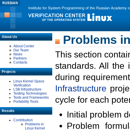
Problems in
About Us
About Center
Our Team
This section contai
News
Partners
Contacts
standards. All the
Projects
during requirement
Linux Kernel Space
Verification
Infrastructure
proje
LSB Infrastructure
Testing Technologies
cycle for each poten
Tests and Frameworks
Portability Tools
Results
Initial problem 
Contribution
Problem formula
Problems in
Linux Kernel