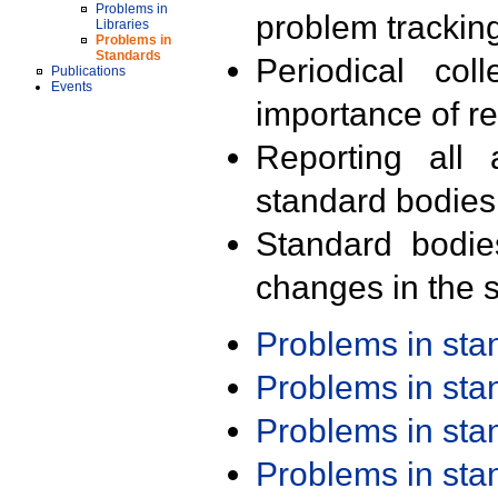
Problems in
problem trackin
Libraries
Problems in
Standards
Periodical col
Publications
Events
importance of r
Reporting all 
standard bodies
Standard bodie
changes in the s
Problems in st
Problems in st
Problems in st
Problems in st