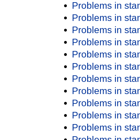
Problems in st
Problems in st
Problems in st
Problems in st
Problems in st
Problems in st
Problems in st
Problems in st
Problems in st
Problems in st
Problems in st
Problems in st