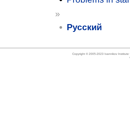
»
Русский
Copyright © 2005-2023 Ivannikov Institut