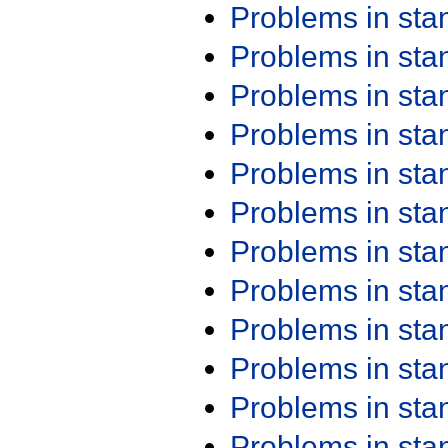
Problems in st
Problems in st
Problems in st
Problems in st
Problems in st
Problems in st
Problems in st
Problems in st
Problems in st
Problems in st
Problems in st
Problems in st