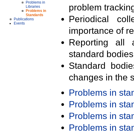
Problems in
problem trackin
Libraries
Problems in
Standards
Periodical col
Publications
Events
importance of r
Reporting all 
standard bodies
Standard bodie
changes in the s
Problems in st
Problems in st
Problems in st
Problems in st