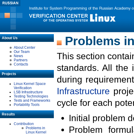
Problems in
About Us
About Center
Our Team
This section contai
News
Partners
Contacts
standards. All the
Projects
during requirement
Linux Kernel Space
Verification
Infrastructure
proje
LSB Infrastructure
Testing Technologies
cycle for each poten
Tests and Frameworks
Portability Tools
Results
Initial problem 
Contribution
Problem formula
Problems in
Linux Kernel