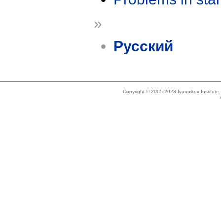
»
Русский
Copyright © 2005-2023 Ivannikov Institut