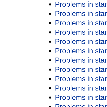
Problems in st
Problems in st
Problems in st
Problems in st
Problems in st
Problems in st
Problems in st
Problems in st
Problems in st
Problems in st
Problems in st
Problems in st