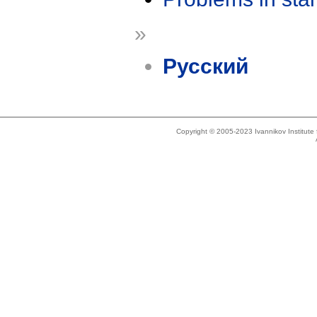
»
Русский
Copyright © 2005-2023 Ivannikov Institut