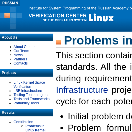
Problems in
About Us
About Center
Our Team
This section contai
News
Partners
Contacts
standards. All the
Projects
during requirement
Linux Kernel Space
Verification
Infrastructure
proje
LSB Infrastructure
Testing Technologies
cycle for each poten
Tests and Frameworks
Portability Tools
Results
Initial problem 
Contribution
Problem formula
Problems in
Linux Kernel