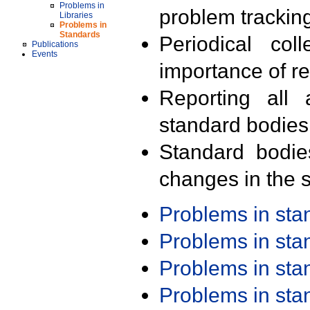
Problems in
problem trackin
Libraries
Problems in
Standards
Periodical col
Publications
Events
importance of r
Reporting all 
standard bodies
Standard bodie
changes in the s
Problems in st
Problems in st
Problems in st
Problems in st