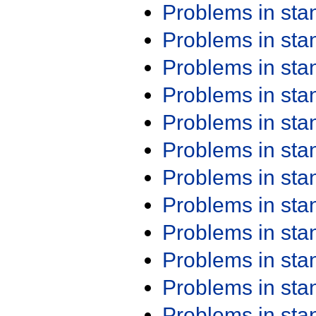
Problems in st
Problems in st
Problems in st
Problems in st
Problems in st
Problems in st
Problems in st
Problems in st
Problems in st
Problems in st
Problems in st
Problems in st