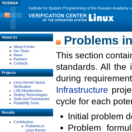
Problems in
About Us
About Center
Our Team
This section contai
News
Partners
Contacts
standards. All the
Projects
during requirement
Linux Kernel Space
Verification
Infrastructure
proje
LSB Infrastructure
Testing Technologies
cycle for each poten
Tests and Frameworks
Portability Tools
Results
Initial problem 
Contribution
Problem formula
Problems in
Linux Kernel