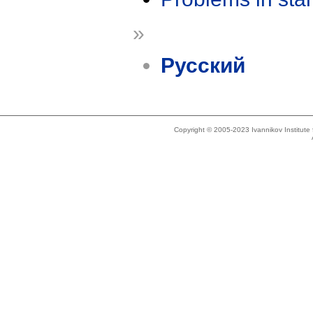
»
Русский
Copyright © 2005-2023 Ivannikov Institut