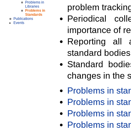
Problems in
problem trackin
Libraries
Problems in
Standards
Periodical col
Publications
Events
importance of r
Reporting all 
standard bodies
Standard bodie
changes in the s
Problems in st
Problems in st
Problems in st
Problems in st