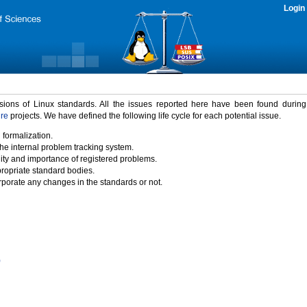
Login
rsions of Linux standards. All the issues reported here have been found durin
ure
projects. We have defined the following life cycle for each potential issue.
 formalization.
the internal problem tracking system.
idity and importance of registered problems.
propriate standard bodies.
porate any changes in the standards or not.
)