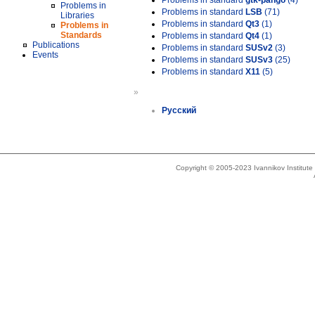
Problems in standard
gtk-pango
(4)
Problems in
Problems in standard
LSB
(71)
Libraries
Problems in standard
Qt3
(1)
Problems in
Standards
Problems in standard
Qt4
(1)
Publications
Problems in standard
SUSv2
(3)
Events
Problems in standard
SUSv3
(25)
Problems in standard
X11
(5)
»
Русский
Copyright © 2005-2023 Ivannikov Institut