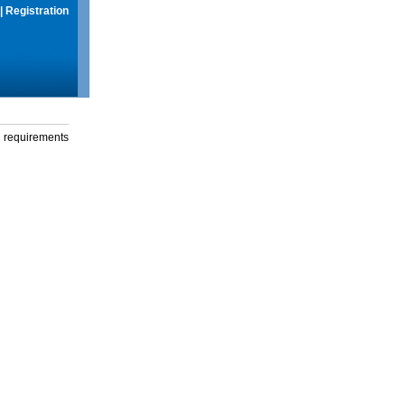
|
Registration
g requirements