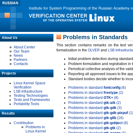
Problems in Standards
About Us
This section contains remarks on the text ve
About Center
formalization in the
OLVER
and
LSB Infrastruct
Our Team
News
Initial problem detection during standard
Partners
Contacts
Problem formulation and registration in 
Periodical collective analysis of the val
Projects
Reporting all approved issues to the ap
Standard bodies decide whether to incor
Linux Kernel Space
Verification
Problems in standard
fontconfig
(6)
LSB Infrastructure
Problems in standard
freetype
(2)
Testing Technologies
Problems in standard
GTK+
(8)
Tests and Frameworks
Problems in standard
gtk-atk
(2)
Portability Tools
Problems in standard
gtk-gdk
(3)
Problems in standard
gtk-gdk-pixpuf
(1
Results
Problems in standard
gtk-glib
(16)
Contribution
Problems in standard
gtk-gobject
(8)
Problems in
Problems in standard
gtk-gtk
(2)
Linux Kernel