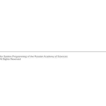
e for System Programming of the Russian Academy of Sciences
All Rights Reserved