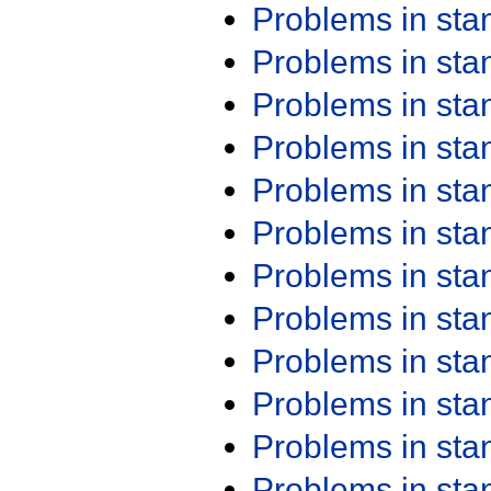
Problems in st
Problems in st
Problems in st
Problems in st
Problems in st
Problems in st
Problems in st
Problems in st
Problems in st
Problems in st
Problems in st
Problems in st