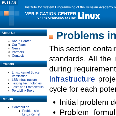
Problems in
About Us
About Center
Our Team
This section contai
News
Partners
Contacts
standards. All the
Projects
during requirement
Linux Kernel Space
Verification
Infrastructure
proje
LSB Infrastructure
Testing Technologies
cycle for each poten
Tests and Frameworks
Portability Tools
Results
Initial problem 
Contribution
Problem formula
Problems in
Linux Kernel