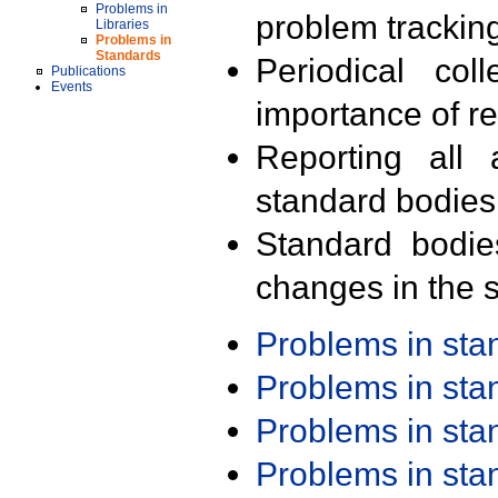
Problems in
problem trackin
Libraries
Problems in
Standards
Periodical col
Publications
Events
importance of r
Reporting all 
standard bodies
Standard bodie
changes in the s
Problems in st
Problems in st
Problems in st
Problems in st