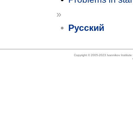
»
Русский
Copyright © 2005-2023 Ivannikov Institut