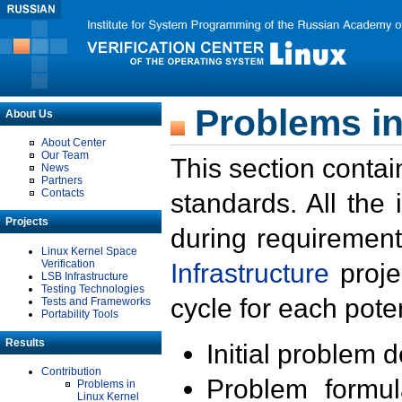
Problems in
About Us
About Center
Our Team
This section contai
News
Partners
Contacts
standards. All the
Projects
during requirement
Linux Kernel Space
Verification
Infrastructure
proje
LSB Infrastructure
Testing Technologies
cycle for each poten
Tests and Frameworks
Portability Tools
Results
Initial problem 
Contribution
Problem formula
Problems in
Linux Kernel