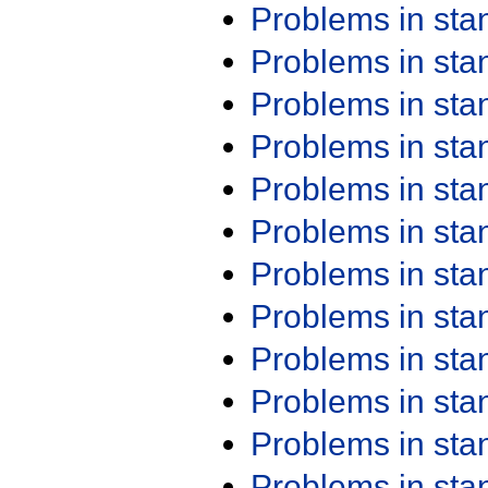
Problems in st
Problems in st
Problems in st
Problems in st
Problems in st
Problems in st
Problems in st
Problems in st
Problems in st
Problems in st
Problems in st
Problems in st