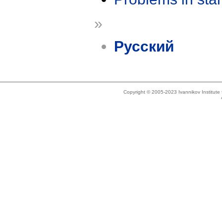
»
Русский
Copyright © 2005-2023 Ivannikov Institut