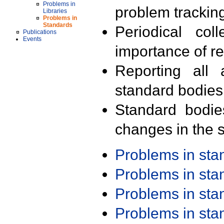
Problems in
problem trackin
Libraries
Problems in
Standards
Periodical col
Publications
Events
importance of r
Reporting all 
standard bodies
Standard bodie
changes in the s
Problems in st
Problems in st
Problems in st
Problems in st