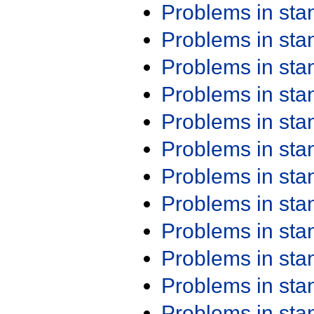
Problems in st
Problems in st
Problems in st
Problems in st
Problems in st
Problems in st
Problems in st
Problems in st
Problems in st
Problems in st
Problems in st
Problems in st