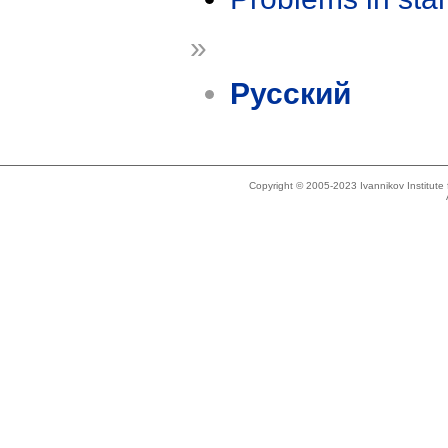
»
Русский
Copyright © 2005-2023 Ivannikov Institut