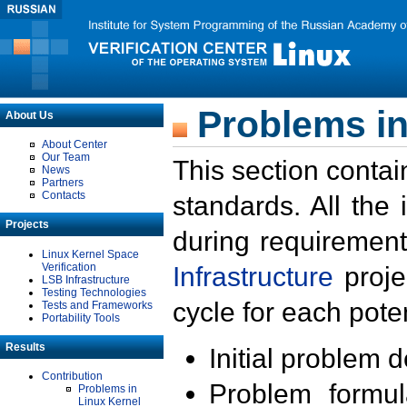
Problems in
About Us
About Center
Our Team
This section contai
News
Partners
Contacts
standards. All the
Projects
during requirement
Linux Kernel Space
Verification
Infrastructure
proje
LSB Infrastructure
Testing Technologies
cycle for each poten
Tests and Frameworks
Portability Tools
Results
Initial problem 
Contribution
Problem formula
Problems in
Linux Kernel