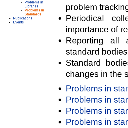
Problems in
problem trackin
Libraries
Problems in
Standards
Periodical col
Publications
Events
importance of r
Reporting all 
standard bodies
Standard bodie
changes in the s
Problems in st
Problems in st
Problems in st
Problems in st