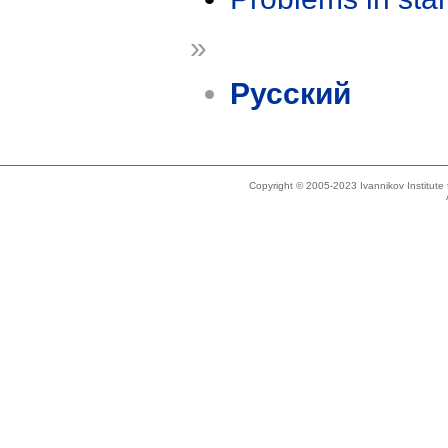
»
Русский
Copyright © 2005-2023 Ivannikov Institut