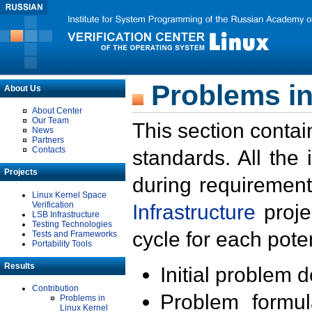
Problems in
About Us
About Center
Our Team
This section contai
News
Partners
Contacts
standards. All the
Projects
during requirement
Linux Kernel Space
Verification
Infrastructure
proje
LSB Infrastructure
Testing Technologies
cycle for each poten
Tests and Frameworks
Portability Tools
Results
Initial problem 
Contribution
Problem formula
Problems in
Linux Kernel