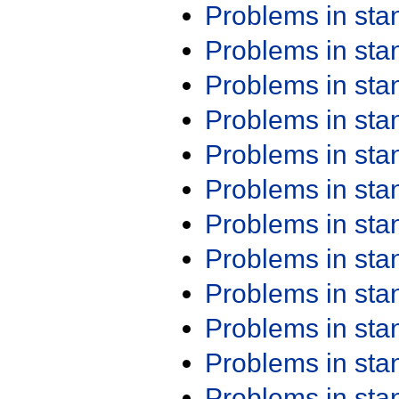
Problems in st
Problems in st
Problems in st
Problems in st
Problems in st
Problems in st
Problems in st
Problems in st
Problems in st
Problems in st
Problems in st
Problems in st