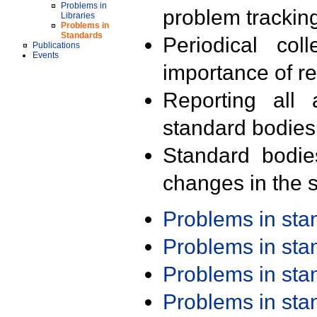
Problems in
problem trackin
Libraries
Problems in
Standards
Periodical col
Publications
Events
importance of r
Reporting all 
standard bodies
Standard bodie
changes in the s
Problems in st
Problems in st
Problems in st
Problems in st