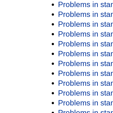
Problems in st
Problems in st
Problems in st
Problems in st
Problems in st
Problems in st
Problems in st
Problems in st
Problems in st
Problems in st
Problems in st
Problems in st