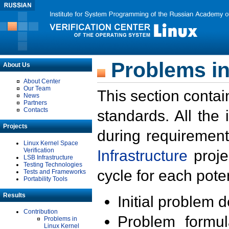
Problems in
About Us
About Center
Our Team
This section contai
News
Partners
Contacts
standards. All the
Projects
during requirement
Linux Kernel Space
Verification
Infrastructure
proje
LSB Infrastructure
Testing Technologies
cycle for each poten
Tests and Frameworks
Portability Tools
Results
Initial problem 
Contribution
Problem formula
Problems in
Linux Kernel