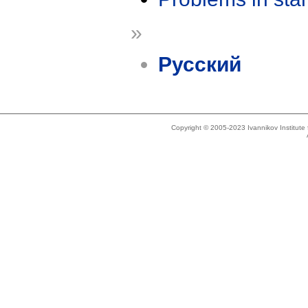
»
Русский
Copyright © 2005-2023 Ivannikov Institut