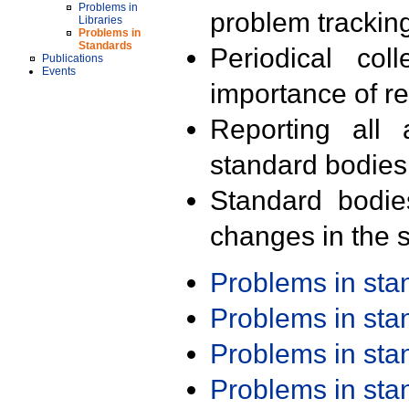
Problems in
problem trackin
Libraries
Problems in
Standards
Periodical col
Publications
Events
importance of r
Reporting all 
standard bodies
Standard bodie
changes in the s
Problems in st
Problems in st
Problems in st
Problems in st