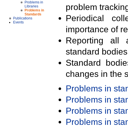
Problems in
problem trackin
Libraries
Problems in
Standards
Periodical col
Publications
Events
importance of r
Reporting all 
standard bodies
Standard bodie
changes in the s
Problems in st
Problems in st
Problems in st
Problems in st