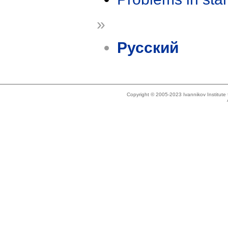
»
Русский
Copyright © 2005-2023 Ivannikov Institut