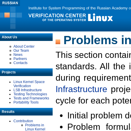
Problems in
About Us
About Center
Our Team
This section contai
News
Partners
Contacts
standards. All the
Projects
during requirement
Linux Kernel Space
Verification
Infrastructure
proje
LSB Infrastructure
Testing Technologies
cycle for each poten
Tests and Frameworks
Portability Tools
Results
Initial problem 
Contribution
Problem formula
Problems in
Linux Kernel