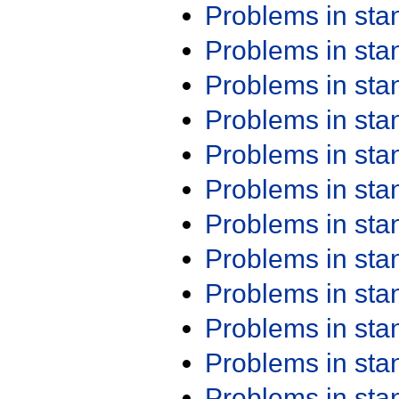
Problems in st
Problems in st
Problems in st
Problems in st
Problems in st
Problems in st
Problems in st
Problems in st
Problems in st
Problems in st
Problems in st
Problems in st