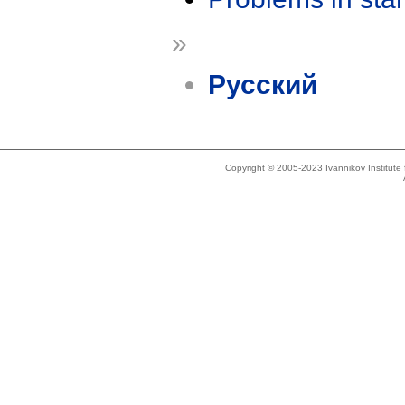
»
Русский
Copyright © 2005-2023 Ivannikov Institut