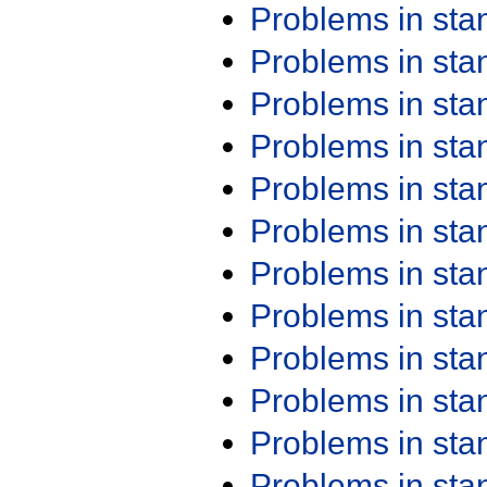
Problems in st
Problems in st
Problems in st
Problems in st
Problems in st
Problems in st
Problems in st
Problems in st
Problems in st
Problems in st
Problems in st
Problems in st