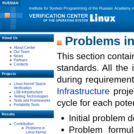
Problems in
About Us
About Center
Our Team
This section contai
News
Partners
Contacts
standards. All the
Projects
during requirement
Linux Kernel Space
Verification
Infrastructure
proje
LSB Infrastructure
Testing Technologies
cycle for each poten
Tests and Frameworks
Portability Tools
Results
Initial problem 
Contribution
Problem formula
Problems in
Linux Kernel