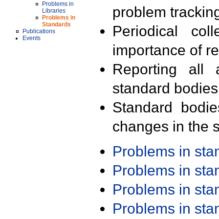
Problems in
problem trackin
Libraries
Problems in
Standards
Periodical col
Publications
Events
importance of r
Reporting all 
standard bodies
Standard bodie
changes in the s
Problems in st
Problems in st
Problems in st
Problems in st