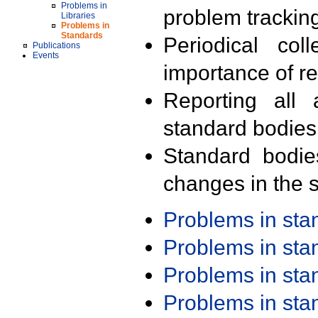
Problems in
problem trackin
Libraries
Problems in
Standards
Periodical col
Publications
Events
importance of r
Reporting all 
standard bodies
Standard bodie
changes in the s
Problems in st
Problems in st
Problems in st
Problems in st