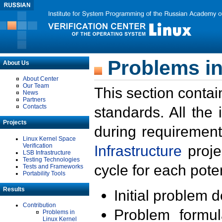
Problems in
About Us
About Center
Our Team
This section contai
News
Partners
Contacts
standards. All the
Projects
during requirement
Linux Kernel Space
Verification
Infrastructure
proje
LSB Infrastructure
Testing Technologies
cycle for each poten
Tests and Frameworks
Portability Tools
Results
Initial problem 
Contribution
Problem formula
Problems in
Linux Kernel