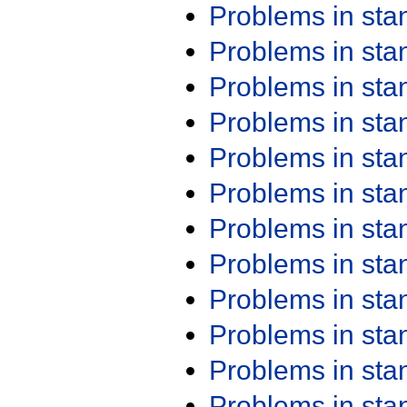
Problems in st
Problems in st
Problems in st
Problems in st
Problems in st
Problems in st
Problems in st
Problems in st
Problems in st
Problems in st
Problems in st
Problems in st