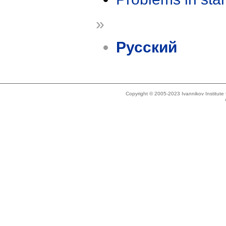
»
Русский
Copyright © 2005-2023 Ivannikov Institut