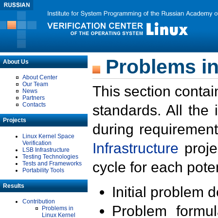
Problems in
About Us
About Center
Our Team
This section contai
News
Partners
Contacts
standards. All the
Projects
during requirement
Linux Kernel Space
Verification
Infrastructure
proje
LSB Infrastructure
Testing Technologies
cycle for each poten
Tests and Frameworks
Portability Tools
Results
Initial problem 
Contribution
Problem formula
Problems in
Linux Kernel