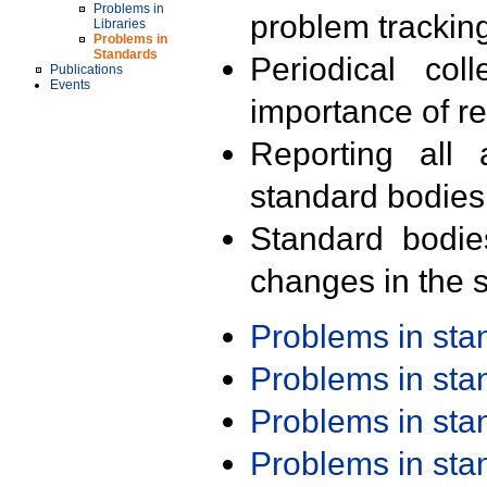
Problems in
problem trackin
Libraries
Problems in
Standards
Periodical col
Publications
Events
importance of r
Reporting all 
standard bodies
Standard bodie
changes in the s
Problems in st
Problems in st
Problems in st
Problems in st