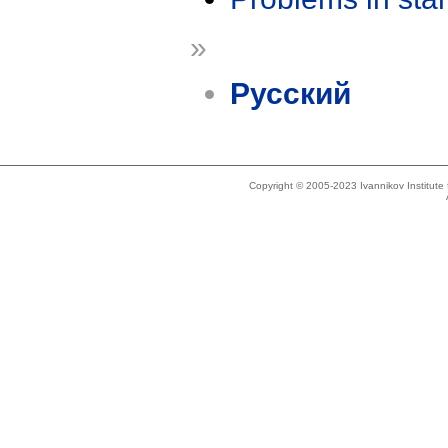
»
Русский
Copyright © 2005-2023 Ivannikov Institut