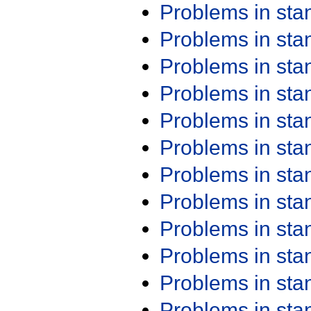
Problems in st
Problems in st
Problems in st
Problems in st
Problems in st
Problems in st
Problems in st
Problems in st
Problems in st
Problems in st
Problems in st
Problems in st