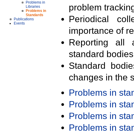
Problems in
problem trackin
Libraries
Problems in
Standards
Periodical col
Publications
Events
importance of r
Reporting all 
standard bodies
Standard bodie
changes in the s
Problems in st
Problems in st
Problems in st
Problems in st