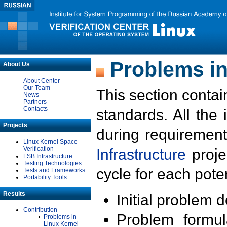
Problems in
About Us
About Center
Our Team
This section contai
News
Partners
Contacts
standards. All the
Projects
during requirement
Linux Kernel Space
Verification
Infrastructure
proje
LSB Infrastructure
Testing Technologies
cycle for each poten
Tests and Frameworks
Portability Tools
Results
Initial problem 
Contribution
Problem formula
Problems in
Linux Kernel