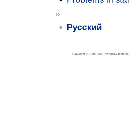
»
Русский
Copyright © 2005-2023 Ivannikov Institut