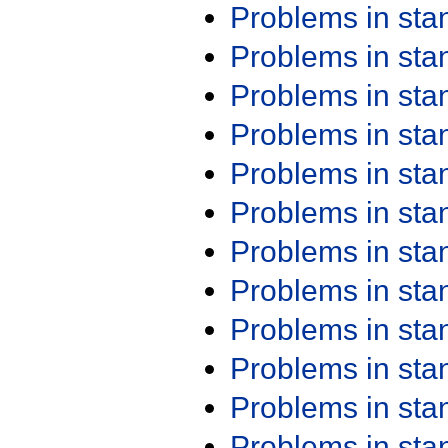
Problems in st
Problems in st
Problems in st
Problems in st
Problems in st
Problems in st
Problems in st
Problems in st
Problems in st
Problems in st
Problems in st
Problems in st