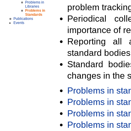
Problems in
problem trackin
Libraries
Problems in
Standards
Periodical col
Publications
Events
importance of r
Reporting all 
standard bodies
Standard bodie
changes in the s
Problems in st
Problems in st
Problems in st
Problems in st