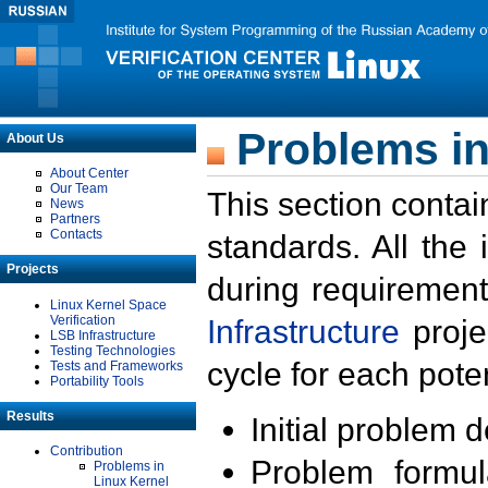
Problems in
About Us
About Center
Our Team
This section contai
News
Partners
Contacts
standards. All the
Projects
during requirement
Linux Kernel Space
Verification
Infrastructure
proje
LSB Infrastructure
Testing Technologies
cycle for each poten
Tests and Frameworks
Portability Tools
Results
Initial problem 
Contribution
Problem formula
Problems in
Linux Kernel