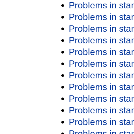
Problems in st
Problems in st
Problems in st
Problems in st
Problems in st
Problems in st
Problems in st
Problems in st
Problems in st
Problems in st
Problems in st
Problems in st