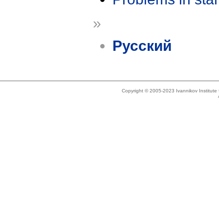
»
Русский
Copyright © 2005-2023 Ivannikov Institut