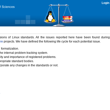
Login
rsions of Linux standards. All the issues reported here have been found durin
ure
projects. We have defined the following life cycle for each potential issue.
 formalization.
the internal problem tracking system.
idity and importance of registered problems.
propriate standard bodies.
porate any changes in the standards or not.
)