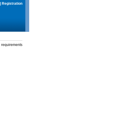
|
Registration
g requirements