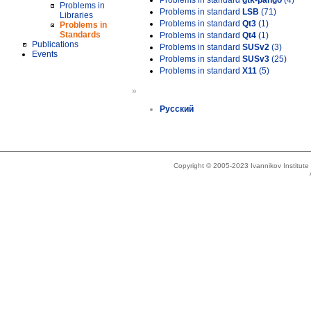
Problems in standard
gtk-pango
(4)
Problems in
Problems in standard
LSB
(71)
Libraries
Problems in standard
Qt3
(1)
Problems in
Standards
Problems in standard
Qt4
(1)
Publications
Problems in standard
SUSv2
(3)
Events
Problems in standard
SUSv3
(25)
Problems in standard
X11
(5)
»
Русский
Copyright © 2005-2023 Ivannikov Institut