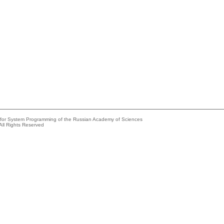
e for System Programming of the Russian Academy of Sciences
All Rights Reserved