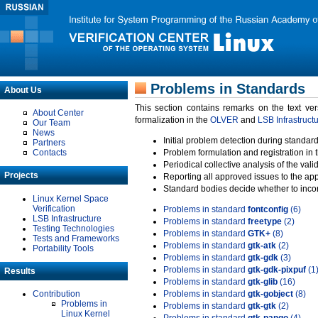
Problems in Standards
About Us
This section contains remarks on the text ve
About Center
formalization in the
OLVER
and
LSB Infrastruct
Our Team
News
Initial problem detection during standard
Partners
Contacts
Problem formulation and registration in 
Periodical collective analysis of the val
Projects
Reporting all approved issues to the ap
Standard bodies decide whether to incor
Linux Kernel Space
Verification
Problems in standard
fontconfig
(6)
LSB Infrastructure
Problems in standard
freetype
(2)
Testing Technologies
Problems in standard
GTK+
(8)
Tests and Frameworks
Problems in standard
gtk-atk
(2)
Portability Tools
Problems in standard
gtk-gdk
(3)
Problems in standard
gtk-gdk-pixpuf
(1
Results
Problems in standard
gtk-glib
(16)
Contribution
Problems in standard
gtk-gobject
(8)
Problems in
Problems in standard
gtk-gtk
(2)
Linux Kernel