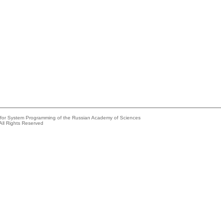
e for System Programming of the Russian Academy of Sciences
All Rights Reserved