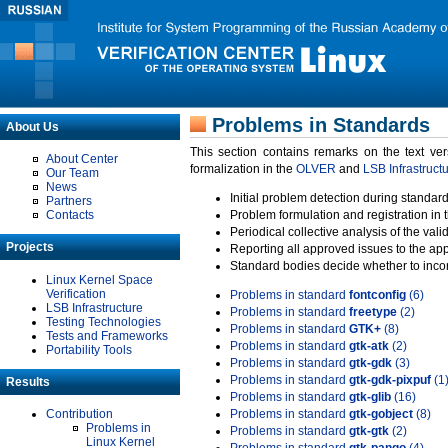
Problems in Standards
About Us
This section contains remarks on the text ve
About Center
formalization in the
OLVER
and
LSB Infrastruct
Our Team
News
Initial problem detection during standard
Partners
Contacts
Problem formulation and registration in 
Periodical collective analysis of the val
Projects
Reporting all approved issues to the ap
Standard bodies decide whether to incor
Linux Kernel Space
Verification
Problems in standard
fontconfig
(6)
LSB Infrastructure
Problems in standard
freetype
(2)
Testing Technologies
Problems in standard
GTK+
(8)
Tests and Frameworks
Problems in standard
gtk-atk
(2)
Portability Tools
Problems in standard
gtk-gdk
(3)
Problems in standard
gtk-gdk-pixpuf
(1
Results
Problems in standard
gtk-glib
(16)
Contribution
Problems in standard
gtk-gobject
(8)
Problems in
Problems in standard
gtk-gtk
(2)
Linux Kernel