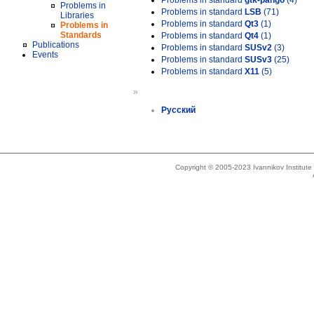
Problems in standard
gtk-pango
(4)
Problems in
Problems in standard
LSB
(71)
Libraries
Problems in standard
Qt3
(1)
Problems in
Standards
Problems in standard
Qt4
(1)
Publications
Problems in standard
SUSv2
(3)
Events
Problems in standard
SUSv3
(25)
Problems in standard
X11
(5)
»
Русский
Copyright © 2005-2023 Ivannikov Institut