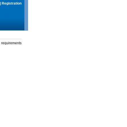
|
Registration
g requirements