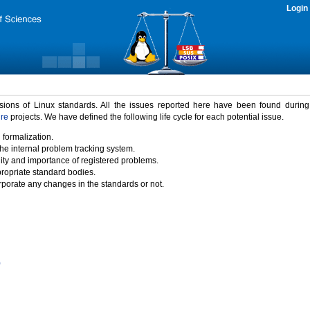
Login
rsions of Linux standards. All the issues reported here have been found durin
ure
projects. We have defined the following life cycle for each potential issue.
 formalization.
the internal problem tracking system.
idity and importance of registered problems.
propriate standard bodies.
porate any changes in the standards or not.
)