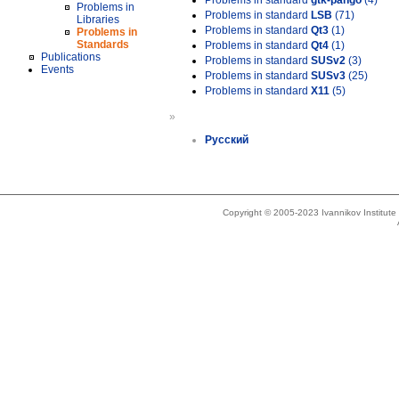
Problems in standard
gtk-pango
(4)
Problems in
Problems in standard
LSB
(71)
Libraries
Problems in standard
Qt3
(1)
Problems in
Standards
Problems in standard
Qt4
(1)
Publications
Problems in standard
SUSv2
(3)
Events
Problems in standard
SUSv3
(25)
Problems in standard
X11
(5)
»
Русский
Copyright © 2005-2023 Ivannikov Institut