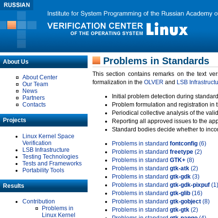
Problems in Standards
About Us
This section contains remarks on the text ve
About Center
formalization in the
OLVER
and
LSB Infrastruct
Our Team
News
Initial problem detection during standard
Partners
Contacts
Problem formulation and registration in 
Periodical collective analysis of the val
Projects
Reporting all approved issues to the ap
Standard bodies decide whether to incor
Linux Kernel Space
Verification
Problems in standard
fontconfig
(6)
LSB Infrastructure
Problems in standard
freetype
(2)
Testing Technologies
Problems in standard
GTK+
(8)
Tests and Frameworks
Problems in standard
gtk-atk
(2)
Portability Tools
Problems in standard
gtk-gdk
(3)
Problems in standard
gtk-gdk-pixpuf
(1
Results
Problems in standard
gtk-glib
(16)
Contribution
Problems in standard
gtk-gobject
(8)
Problems in
Problems in standard
gtk-gtk
(2)
Linux Kernel