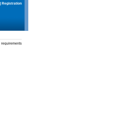
|
Registration
g requirements