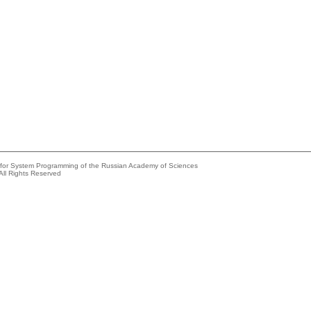
e for System Programming of the Russian Academy of Sciences
All Rights Reserved