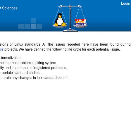
Login
rsions of Linux standards. All the issues reported here have been found durin
ure
projects. We have defined the following life cycle for each potential issue.
 formalization.
the internal problem tracking system.
idity and importance of registered problems.
propriate standard bodies.
porate any changes in the standards or not.
)