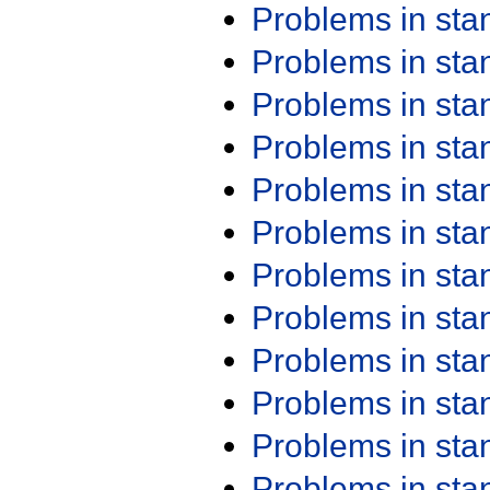
Problems in st
Problems in st
Problems in st
Problems in st
Problems in st
Problems in st
Problems in st
Problems in st
Problems in st
Problems in st
Problems in st
Problems in st