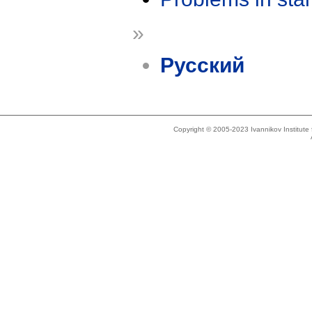
»
Русский
Copyright © 2005-2023 Ivannikov Institut