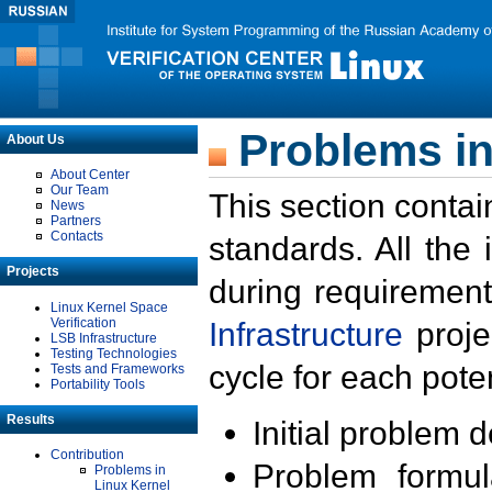
Problems in
About Us
About Center
Our Team
This section contai
News
Partners
Contacts
standards. All the
Projects
during requirement
Linux Kernel Space
Verification
Infrastructure
proje
LSB Infrastructure
Testing Technologies
cycle for each poten
Tests and Frameworks
Portability Tools
Results
Initial problem 
Contribution
Problem formula
Problems in
Linux Kernel