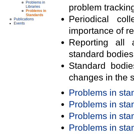
Problems in
problem trackin
Libraries
Problems in
Standards
Periodical col
Publications
Events
importance of r
Reporting all 
standard bodies
Standard bodie
changes in the s
Problems in st
Problems in st
Problems in st
Problems in st