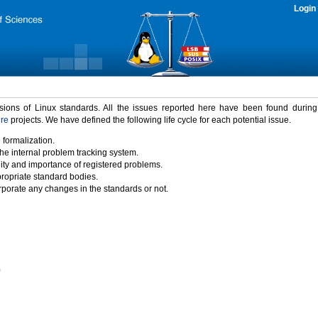
Login
rsions of Linux standards. All the issues reported here have been found durin
ure
projects. We have defined the following life cycle for each potential issue.
 formalization.
the internal problem tracking system.
idity and importance of registered problems.
propriate standard bodies.
porate any changes in the standards or not.
)