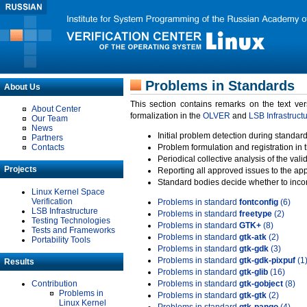
Problems in Standards
About Us
This section contains remarks on the text ve
About Center
formalization in the
OLVER
and
LSB Infrastruct
Our Team
News
Initial problem detection during standard
Partners
Contacts
Problem formulation and registration in 
Periodical collective analysis of the val
Projects
Reporting all approved issues to the ap
Standard bodies decide whether to incor
Linux Kernel Space
Verification
Problems in standard
fontconfig
(6)
LSB Infrastructure
Problems in standard
freetype
(2)
Testing Technologies
Problems in standard
GTK+
(8)
Tests and Frameworks
Problems in standard
gtk-atk
(2)
Portability Tools
Problems in standard
gtk-gdk
(3)
Problems in standard
gtk-gdk-pixpuf
(1
Results
Problems in standard
gtk-glib
(16)
Contribution
Problems in standard
gtk-gobject
(8)
Problems in
Problems in standard
gtk-gtk
(2)
Linux Kernel