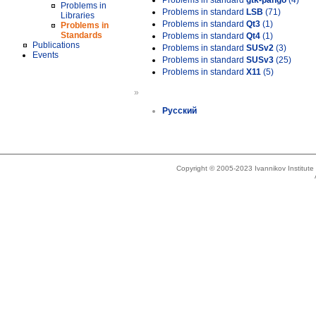
Problems in standard
gtk-pango
(4)
Problems in
Problems in standard
LSB
(71)
Libraries
Problems in standard
Qt3
(1)
Problems in
Standards
Problems in standard
Qt4
(1)
Publications
Problems in standard
SUSv2
(3)
Events
Problems in standard
SUSv3
(25)
Problems in standard
X11
(5)
»
Русский
Copyright © 2005-2023 Ivannikov Institut