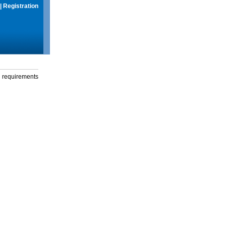
|
Registration
g requirements