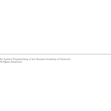
e for System Programming of the Russian Academy of Sciences
All Rights Reserved