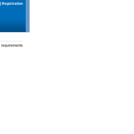
|
Registration
g requirements