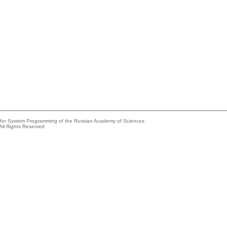
e for System Programming of the Russian Academy of Sciences
All Rights Reserved