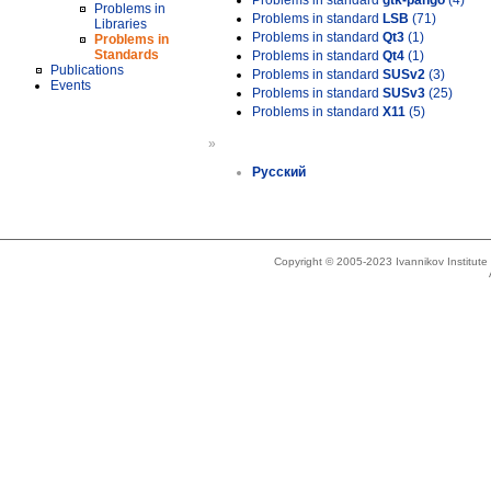
Problems in standard
gtk-pango
(4)
Problems in
Problems in standard
LSB
(71)
Libraries
Problems in standard
Qt3
(1)
Problems in
Standards
Problems in standard
Qt4
(1)
Publications
Problems in standard
SUSv2
(3)
Events
Problems in standard
SUSv3
(25)
Problems in standard
X11
(5)
»
Русский
Copyright © 2005-2023 Ivannikov Institut