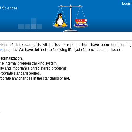
Login
rsions of Linux standards. All the issues reported here have been found durin
ure
projects. We have defined the following life cycle for each potential issue.
 formalization.
the internal problem tracking system.
idity and importance of registered problems.
propriate standard bodies.
porate any changes in the standards or not.
)