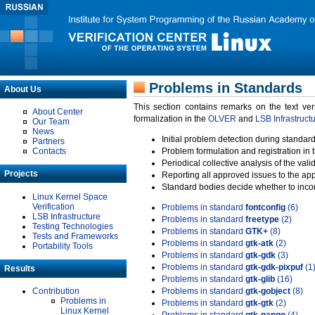
Problems in Standards
About Us
This section contains remarks on the text ve
About Center
formalization in the
OLVER
and
LSB Infrastruct
Our Team
News
Initial problem detection during standard
Partners
Contacts
Problem formulation and registration in 
Periodical collective analysis of the val
Projects
Reporting all approved issues to the ap
Standard bodies decide whether to incor
Linux Kernel Space
Verification
Problems in standard
fontconfig
(6)
LSB Infrastructure
Problems in standard
freetype
(2)
Testing Technologies
Problems in standard
GTK+
(8)
Tests and Frameworks
Problems in standard
gtk-atk
(2)
Portability Tools
Problems in standard
gtk-gdk
(3)
Problems in standard
gtk-gdk-pixpuf
(1
Results
Problems in standard
gtk-glib
(16)
Contribution
Problems in standard
gtk-gobject
(8)
Problems in
Problems in standard
gtk-gtk
(2)
Linux Kernel