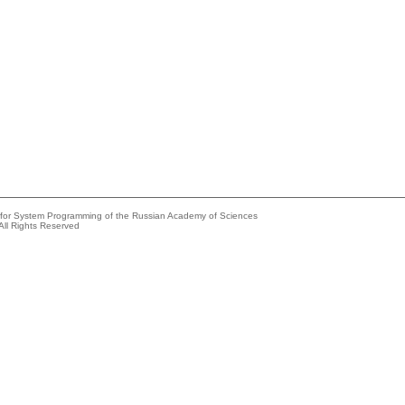
e for System Programming of the Russian Academy of Sciences
All Rights Reserved