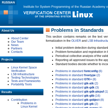
Problems in Standards
About Us
This section contains remarks on the text ve
About Center
formalization in the
OLVER
and
LSB Infrastruct
Our Team
News
Initial problem detection during standard
Partners
Contacts
Problem formulation and registration in 
Periodical collective analysis of the val
Projects
Reporting all approved issues to the ap
Standard bodies decide whether to incor
Linux Kernel Space
Verification
Problems in standard
fontconfig
(6)
LSB Infrastructure
Problems in standard
freetype
(2)
Testing Technologies
Problems in standard
GTK+
(8)
Tests and Frameworks
Problems in standard
gtk-atk
(2)
Portability Tools
Problems in standard
gtk-gdk
(3)
Problems in standard
gtk-gdk-pixpuf
(1
Results
Problems in standard
gtk-glib
(16)
Contribution
Problems in standard
gtk-gobject
(8)
Problems in
Problems in standard
gtk-gtk
(2)
Linux Kernel