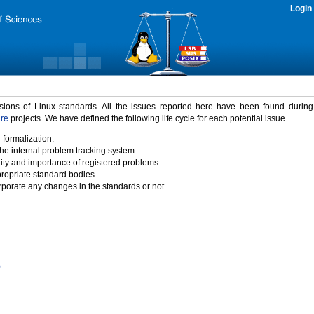
Login
rsions of Linux standards. All the issues reported here have been found durin
ure
projects. We have defined the following life cycle for each potential issue.
 formalization.
the internal problem tracking system.
idity and importance of registered problems.
propriate standard bodies.
porate any changes in the standards or not.
)