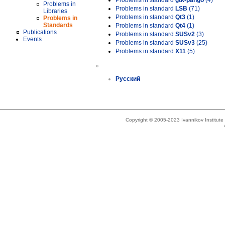
Problems in standard
gtk-pango
(4)
Problems in
Problems in standard
LSB
(71)
Libraries
Problems in standard
Qt3
(1)
Problems in
Standards
Problems in standard
Qt4
(1)
Publications
Problems in standard
SUSv2
(3)
Events
Problems in standard
SUSv3
(25)
Problems in standard
X11
(5)
»
Русский
Copyright © 2005-2023 Ivannikov Institut