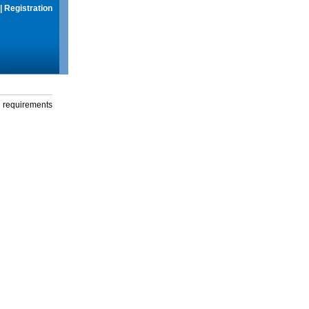
|
Registration
g requirements