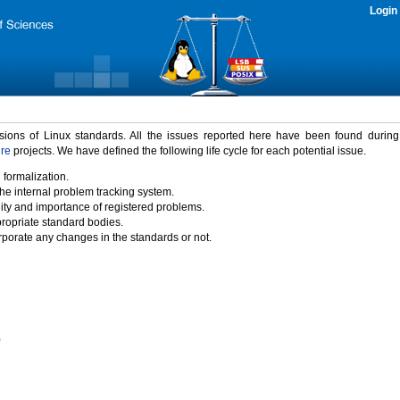
Login
rsions of Linux standards. All the issues reported here have been found durin
ure
projects. We have defined the following life cycle for each potential issue.
 formalization.
the internal problem tracking system.
idity and importance of registered problems.
propriate standard bodies.
porate any changes in the standards or not.
)