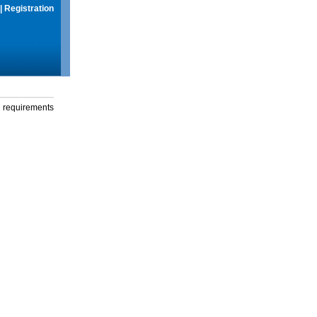
|
Registration
g requirements