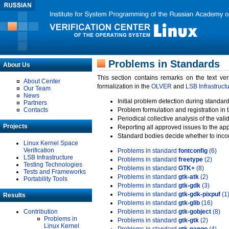
Problems in Standards
About Us
This section contains remarks on the text ve
About Center
formalization in the
OLVER
and
LSB Infrastruct
Our Team
News
Initial problem detection during standard
Partners
Contacts
Problem formulation and registration in 
Periodical collective analysis of the val
Projects
Reporting all approved issues to the ap
Standard bodies decide whether to incor
Linux Kernel Space
Verification
Problems in standard
fontconfig
(6)
LSB Infrastructure
Problems in standard
freetype
(2)
Testing Technologies
Problems in standard
GTK+
(8)
Tests and Frameworks
Problems in standard
gtk-atk
(2)
Portability Tools
Problems in standard
gtk-gdk
(3)
Problems in standard
gtk-gdk-pixpuf
(1
Results
Problems in standard
gtk-glib
(16)
Contribution
Problems in standard
gtk-gobject
(8)
Problems in
Problems in standard
gtk-gtk
(2)
Linux Kernel