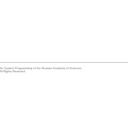
e for System Programming of the Russian Academy of Sciences
All Rights Reserved