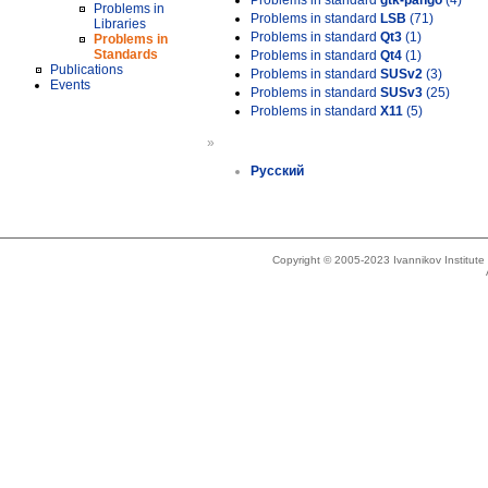
Problems in standard
gtk-pango
(4)
Problems in
Problems in standard
LSB
(71)
Libraries
Problems in standard
Qt3
(1)
Problems in
Standards
Problems in standard
Qt4
(1)
Publications
Problems in standard
SUSv2
(3)
Events
Problems in standard
SUSv3
(25)
Problems in standard
X11
(5)
»
Русский
Copyright © 2005-2023 Ivannikov Institut