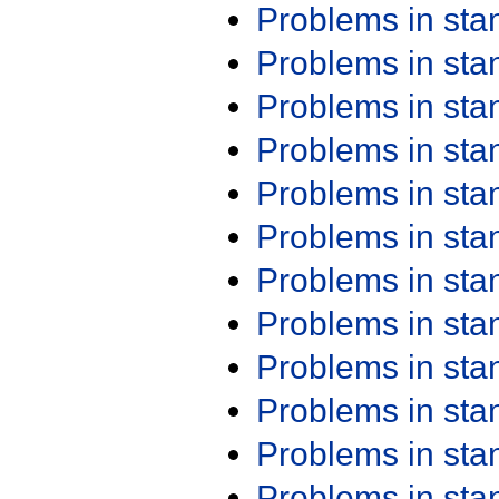
Problems in st
Problems in st
Problems in st
Problems in st
Problems in st
Problems in st
Problems in st
Problems in st
Problems in st
Problems in st
Problems in st
Problems in st