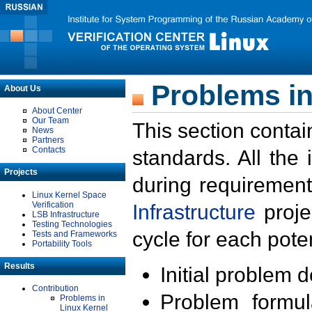
Problems in
About Us
About Center
Our Team
This section contai
News
Partners
Contacts
standards. All the
Projects
during requirement
Linux Kernel Space
Verification
Infrastructure
proje
LSB Infrastructure
Testing Technologies
cycle for each poten
Tests and Frameworks
Portability Tools
Results
Initial problem 
Contribution
Problem formula
Problems in
Linux Kernel