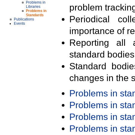
Problems in
problem trackin
Libraries
Problems in
Standards
Periodical col
Publications
Events
importance of r
Reporting all 
standard bodies
Standard bodie
changes in the s
Problems in st
Problems in st
Problems in st
Problems in st