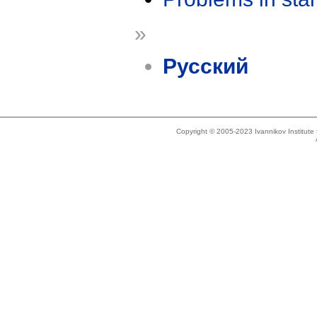
»
Русский
Copyright © 2005-2023 Ivannikov Institut