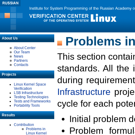
Problems in
About Us
About Center
Our Team
This section contai
News
Partners
Contacts
standards. All the
Projects
during requirement
Linux Kernel Space
Verification
Infrastructure
proje
LSB Infrastructure
Testing Technologies
cycle for each poten
Tests and Frameworks
Portability Tools
Results
Initial problem 
Contribution
Problem formula
Problems in
Linux Kernel