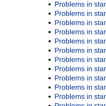
Problems in st
Problems in st
Problems in st
Problems in st
Problems in st
Problems in st
Problems in st
Problems in st
Problems in st
Problems in st
Problems in st
Problems in st