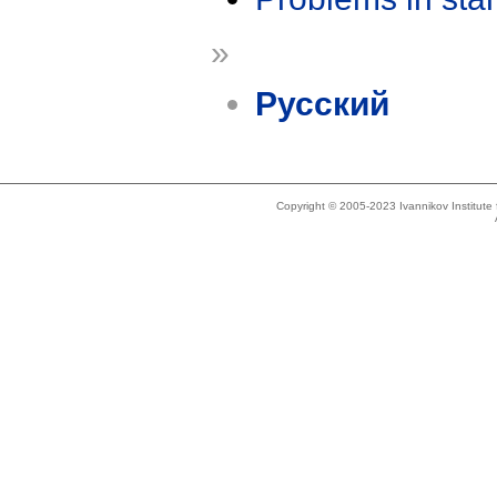
»
Русский
Copyright © 2005-2023 Ivannikov Institut