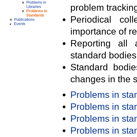
Problems in
problem trackin
Libraries
Problems in
Standards
Periodical col
Publications
Events
importance of r
Reporting all 
standard bodies
Standard bodie
changes in the s
Problems in st
Problems in st
Problems in st
Problems in st