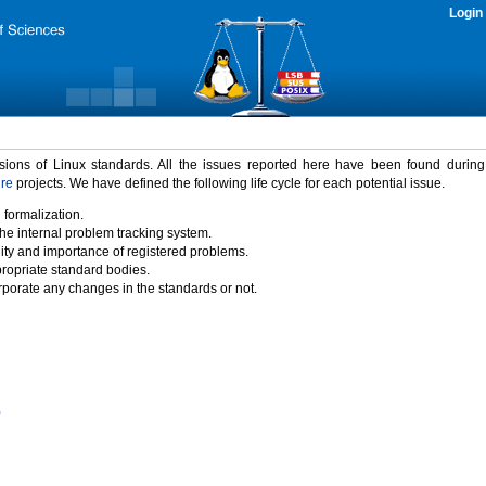
Login
rsions of Linux standards. All the issues reported here have been found durin
ure
projects. We have defined the following life cycle for each potential issue.
 formalization.
the internal problem tracking system.
idity and importance of registered problems.
propriate standard bodies.
porate any changes in the standards or not.
)