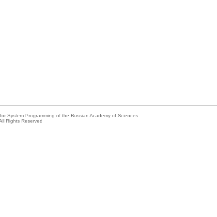
e for System Programming of the Russian Academy of Sciences
All Rights Reserved