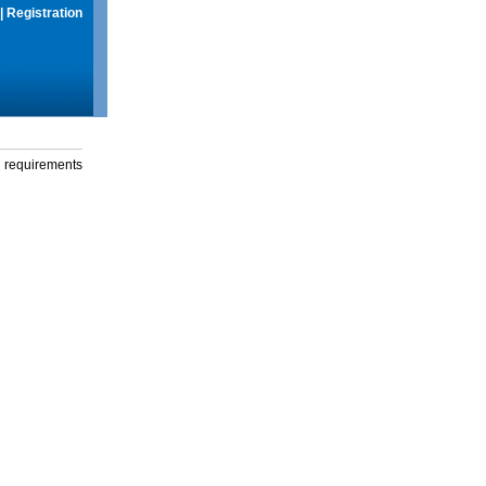
|
Registration
g requirements