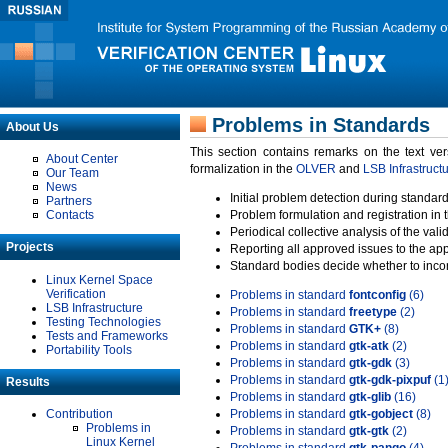
Problems in Standards
About Us
This section contains remarks on the text ve
About Center
formalization in the
OLVER
and
LSB Infrastruct
Our Team
News
Initial problem detection during standard
Partners
Contacts
Problem formulation and registration in 
Periodical collective analysis of the val
Projects
Reporting all approved issues to the ap
Standard bodies decide whether to incor
Linux Kernel Space
Verification
Problems in standard
fontconfig
(6)
LSB Infrastructure
Problems in standard
freetype
(2)
Testing Technologies
Problems in standard
GTK+
(8)
Tests and Frameworks
Problems in standard
gtk-atk
(2)
Portability Tools
Problems in standard
gtk-gdk
(3)
Problems in standard
gtk-gdk-pixpuf
(1
Results
Problems in standard
gtk-glib
(16)
Contribution
Problems in standard
gtk-gobject
(8)
Problems in
Problems in standard
gtk-gtk
(2)
Linux Kernel