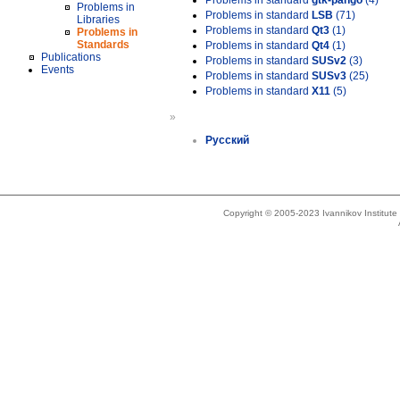
Problems in standard
gtk-pango
(4)
Problems in
Problems in standard
LSB
(71)
Libraries
Problems in standard
Qt3
(1)
Problems in
Standards
Problems in standard
Qt4
(1)
Publications
Problems in standard
SUSv2
(3)
Events
Problems in standard
SUSv3
(25)
Problems in standard
X11
(5)
»
Русский
Copyright © 2005-2023 Ivannikov Institut