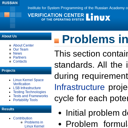
Problems in
About Us
About Center
Our Team
This section contai
News
Partners
Contacts
standards. All the
Projects
during requirement
Linux Kernel Space
Verification
Infrastructure
proje
LSB Infrastructure
Testing Technologies
cycle for each poten
Tests and Frameworks
Portability Tools
Results
Initial problem 
Contribution
Problem formula
Problems in
Linux Kernel