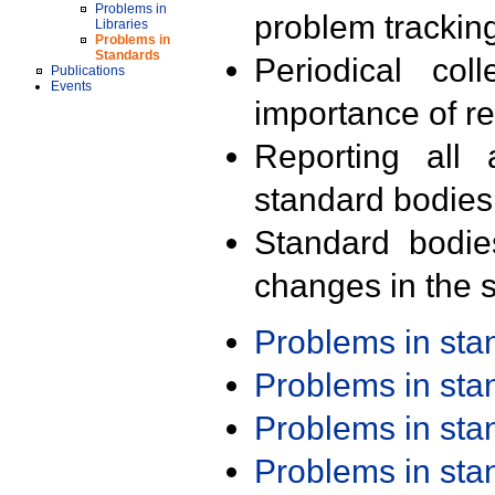
Problems in
problem trackin
Libraries
Problems in
Standards
Periodical col
Publications
Events
importance of r
Reporting all 
standard bodies
Standard bodie
changes in the s
Problems in st
Problems in st
Problems in st
Problems in st