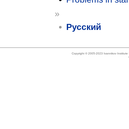
»
Русский
Copyright © 2005-2023 Ivannikov Institut