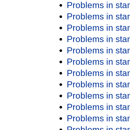
Problems in st
Problems in st
Problems in st
Problems in st
Problems in st
Problems in st
Problems in st
Problems in st
Problems in st
Problems in st
Problems in st
Problems in st