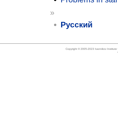
»
Русский
Copyright © 2005-2023 Ivannikov Institut