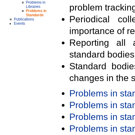
Problems in
problem trackin
Libraries
Problems in
Standards
Periodical col
Publications
Events
importance of r
Reporting all 
standard bodies
Standard bodie
changes in the s
Problems in st
Problems in st
Problems in st
Problems in st