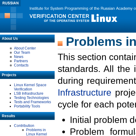
Problems in
About Us
About Center
Our Team
This section contai
News
Partners
Contacts
standards. All the
Projects
during requirement
Linux Kernel Space
Verification
Infrastructure
proje
LSB Infrastructure
Testing Technologies
cycle for each poten
Tests and Frameworks
Portability Tools
Results
Initial problem 
Contribution
Problem formula
Problems in
Linux Kernel