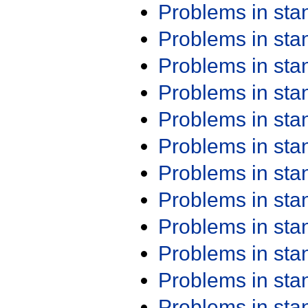
Problems in st
Problems in st
Problems in st
Problems in st
Problems in st
Problems in st
Problems in st
Problems in st
Problems in st
Problems in st
Problems in st
Problems in st