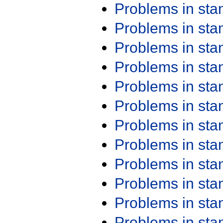
Problems in st
Problems in st
Problems in st
Problems in st
Problems in st
Problems in st
Problems in st
Problems in st
Problems in st
Problems in st
Problems in st
Problems in st