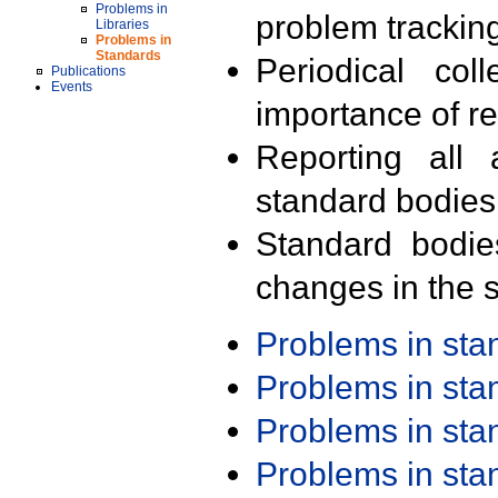
Problems in
problem trackin
Libraries
Problems in
Standards
Periodical col
Publications
Events
importance of r
Reporting all 
standard bodies
Standard bodie
changes in the s
Problems in st
Problems in st
Problems in st
Problems in st