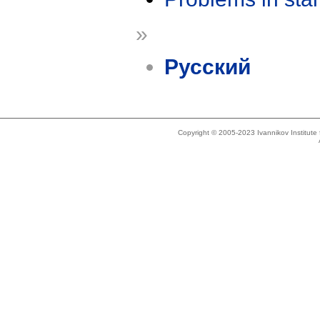
»
Русский
Copyright © 2005-2023 Ivannikov Institut