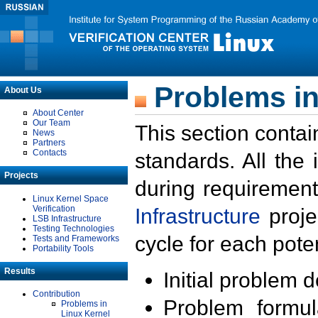
Problems in
About Us
About Center
Our Team
This section contai
News
Partners
Contacts
standards. All the
Projects
during requirement
Linux Kernel Space
Verification
Infrastructure
proje
LSB Infrastructure
Testing Technologies
cycle for each poten
Tests and Frameworks
Portability Tools
Results
Initial problem 
Contribution
Problem formula
Problems in
Linux Kernel