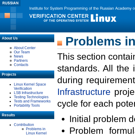
Problems in
About Us
About Center
Our Team
This section contai
News
Partners
Contacts
standards. All the
Projects
during requirement
Linux Kernel Space
Verification
Infrastructure
proje
LSB Infrastructure
Testing Technologies
cycle for each poten
Tests and Frameworks
Portability Tools
Results
Initial problem 
Contribution
Problem formula
Problems in
Linux Kernel