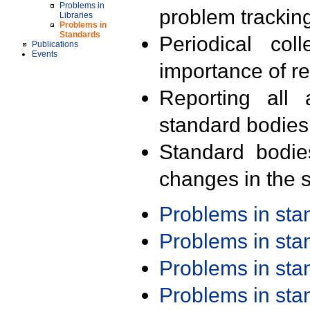
Problems in
problem trackin
Libraries
Problems in
Standards
Periodical col
Publications
Events
importance of r
Reporting all 
standard bodies
Standard bodie
changes in the s
Problems in st
Problems in st
Problems in st
Problems in st