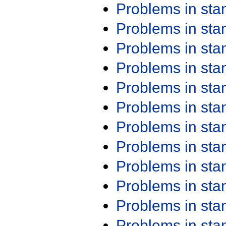
Problems in st
Problems in st
Problems in st
Problems in st
Problems in st
Problems in st
Problems in st
Problems in st
Problems in st
Problems in st
Problems in st
Problems in st