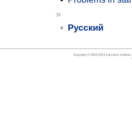
»
Русский
Copyright © 2005-2023 Ivannikov Institut