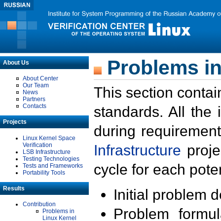
Problems in
About Us
About Center
Our Team
This section contai
News
Partners
Contacts
standards. All the
Projects
during requirement
Linux Kernel Space
Verification
Infrastructure
proje
LSB Infrastructure
Testing Technologies
cycle for each poten
Tests and Frameworks
Portability Tools
Results
Initial problem 
Contribution
Problem formula
Problems in
Linux Kernel