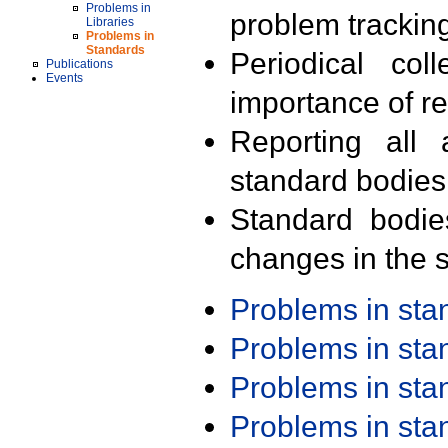
Problems in
problem trackin
Libraries
Problems in
Standards
Periodical col
Publications
Events
importance of r
Reporting all 
standard bodies
Standard bodie
changes in the s
Problems in st
Problems in st
Problems in st
Problems in st