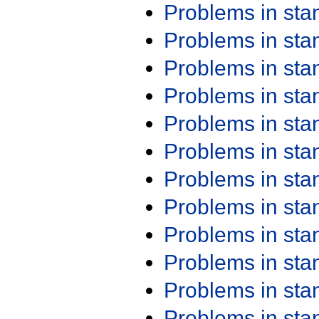
Problems in st
Problems in st
Problems in st
Problems in st
Problems in st
Problems in st
Problems in st
Problems in st
Problems in st
Problems in st
Problems in st
Problems in st