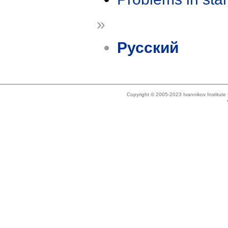
»
Русский
Copyright © 2005-2023 Ivannikov Institut