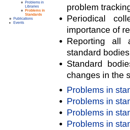
Problems in
problem trackin
Libraries
Problems in
Standards
Periodical col
Publications
Events
importance of r
Reporting all 
standard bodies
Standard bodie
changes in the s
Problems in st
Problems in st
Problems in st
Problems in st