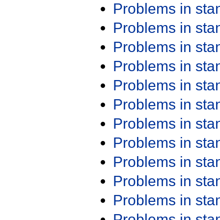
Problems in st
Problems in st
Problems in st
Problems in st
Problems in st
Problems in st
Problems in st
Problems in st
Problems in st
Problems in st
Problems in st
Problems in st