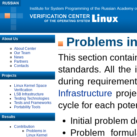
Problems in
About Us
About Center
Our Team
This section contai
News
Partners
Contacts
standards. All the
Projects
during requirement
Linux Kernel Space
Verification
Infrastructure
proje
LSB Infrastructure
Testing Technologies
cycle for each poten
Tests and Frameworks
Portability Tools
Results
Initial problem 
Contribution
Problem formula
Problems in
Linux Kernel