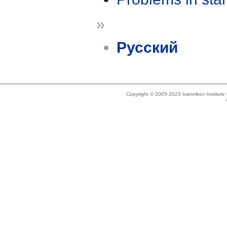
»
Русский
Copyright © 2005-2023 Ivannikov Institut